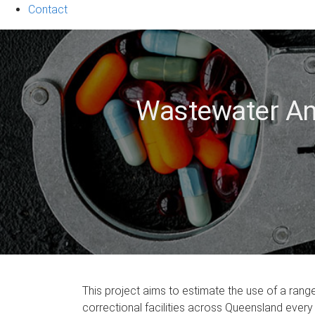
Contact
Wastewater Ana
This project aims to estimate the use of a range 
correctional facilities across Queensland every 