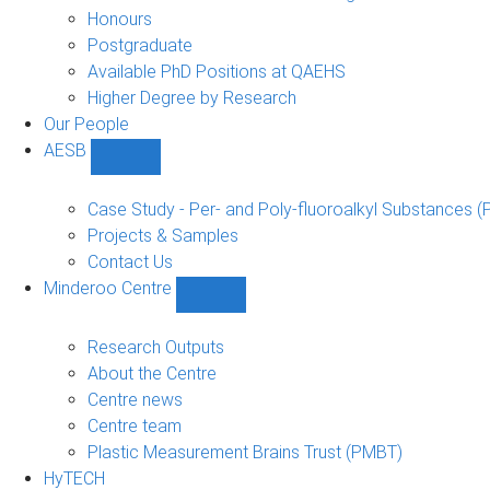
navigation
Honours
Postgraduate
Available PhD Positions at QAEHS
Higher Degree by Research
Our People
AESB
Show
AESB
sub-
Case Study - Per- and Poly-fluoroalkyl Substances (
navigation
Projects & Samples
Contact Us
Minderoo Centre
Show
Minderoo
Centre
Research Outputs
sub-
About the Centre
navigation
Centre news
Centre team
Plastic Measurement Brains Trust (PMBT)
HyTECH