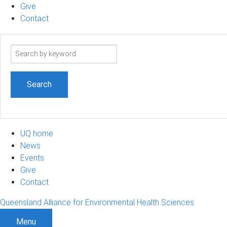
Give
Contact
Search
term
UQ home
News
Events
Give
Contact
Queensland Alliance for Environmental Health Sciences
Menu