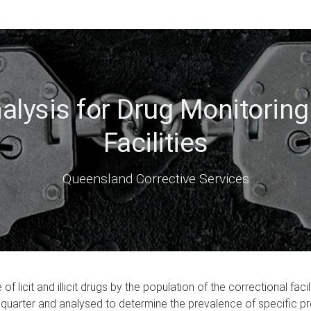
lysis for Drug Monitoring 
Facilities
Queensland Corrective Services
of licit and illicit drugs by the population of the correctional f
quarter and analysed to determine the prevalence of specific pres