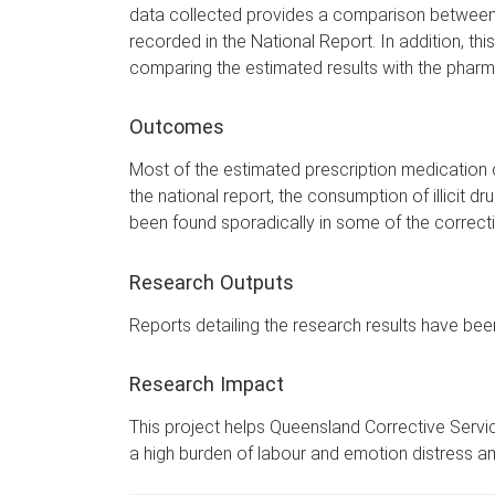
data collected provides a comparison between th
recorded in the National Report. In addition, this
comparing the estimated results with the pharmac
Outcomes
Most of the estimated prescription medication c
the national report, the consumption of illicit d
been found sporadically in some of the correction
Research Outputs
Reports detailing the research results have be
Research Impact
This project helps Queensland Corrective Service
a high burden of labour and emotion distress a