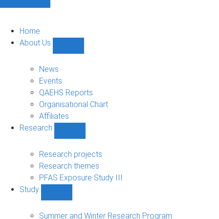
Home
About Us
Show
About
Us
News
sub-
Events
navigation
QAEHS Reports
Organisational Chart
Affiliates
Research
Show
Research
sub-
Research projects
navigation
Research themes
PFAS Exposure Study III
Study
Show
Study
sub-
Summer and Winter Research Program