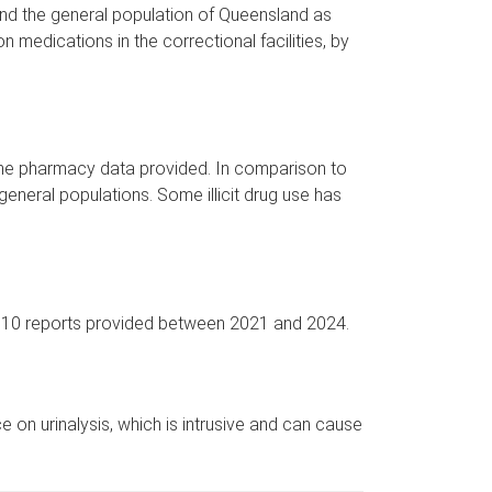
 and the general population of Queensland as
on medications in the correctional facilities, by
h the pharmacy data provided. In comparison to
 general populations. Some illicit drug use has
of 10 reports provided between 2021 and 2024.
 on urinalysis, which is intrusive and can cause