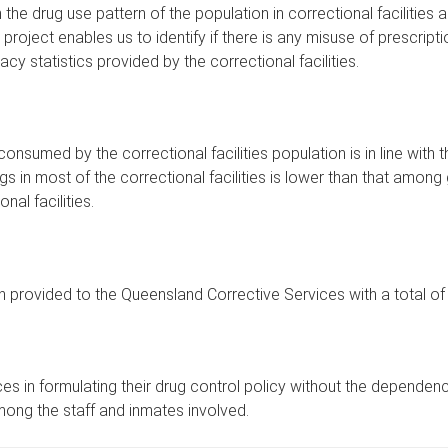
e drug use pattern of the population in correctional facilities
 project enables us to identify if there is any misuse of prescripti
y statistics provided by the correctional facilities.
onsumed by the correctional facilities population is in line wit
rugs in most of the correctional facilities is lower than that among
al facilities.
en provided to the Queensland Corrective Services with a total 
s in formulating their drug control policy without the dependence
mong the staff and inmates involved.