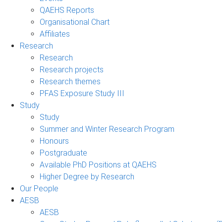
QAEHS Reports
Organisational Chart
Affiliates
Research
Research
Research projects
Research themes
PFAS Exposure Study III
Study
Study
Summer and Winter Research Program
Honours
Postgraduate
Available PhD Positions at QAEHS
Higher Degree by Research
Our People
AESB
AESB