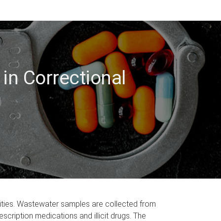
in Correctional
acilities. Wastewater samples are collected from
cription medications and illicit drugs. The