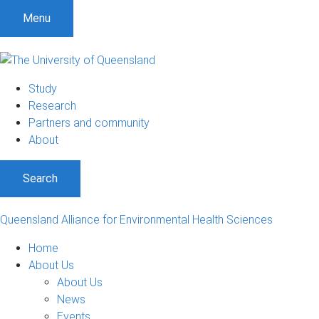
Menu
Study
Research
Partners and community
About
Search
Queensland Alliance for Environmental Health Sciences
Home
About Us
About Us
News
Events