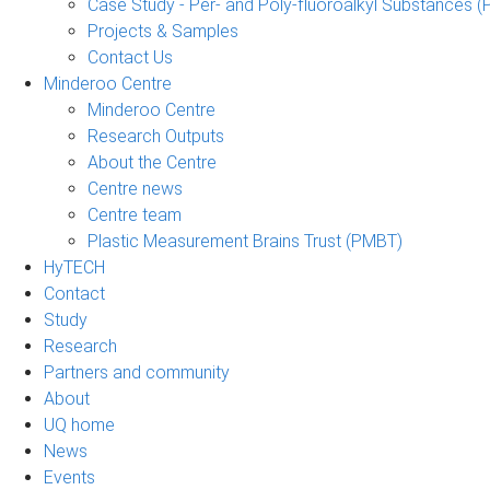
Case Study - Per- and Poly-fluoroalkyl Substances (
Projects & Samples
Contact Us
Minderoo Centre
Minderoo Centre
Research Outputs
About the Centre
Centre news
Centre team
Plastic Measurement Brains Trust (PMBT)
HyTECH
Contact
Study
Research
Partners and community
About
UQ home
News
Events