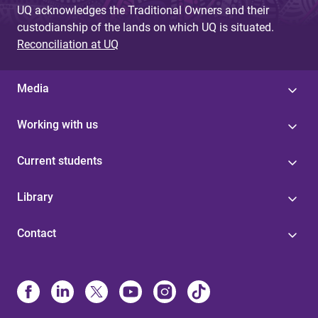
UQ acknowledges the Traditional Owners and their
custodianship of the lands on which UQ is situated.
Reconciliation at UQ
Media
Working with us
Current students
Library
Contact