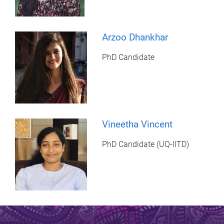
Arzoo Dhankhar
PhD Candidate
Vineetha Vincent
PhD Candidate (UQ-IITD)