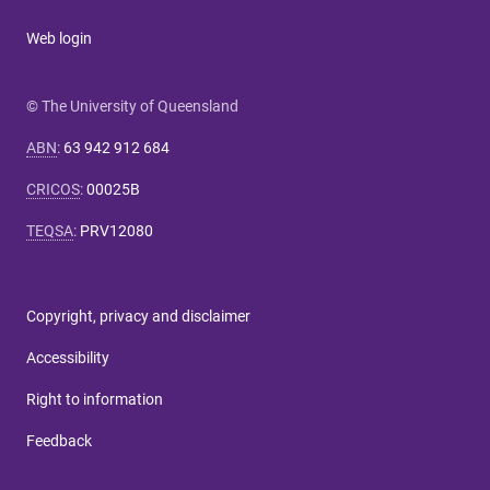
Web login
© The University of Queensland
ABN
:
63 942 912 684
CRICOS
:
00025B
TEQSA
:
PRV12080
Copyright, privacy and disclaimer
Accessibility
Right to information
Feedback