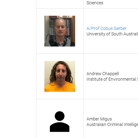
Sciences
A/Prof Cobus Gerber
University of South Austral
Andrew Chappell
Institute of Environmental
Amber Migus
Australian Criminal Intell