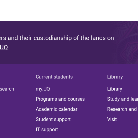
s and their custodianship of the lands on
 UQ
Current students
Library
 search
my.UQ
Library
Programs and courses
Study and lea
Academic calendar
Research and 
Student support
Visit
IT support