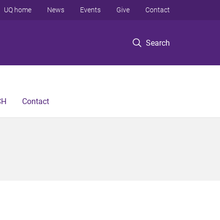
UQ home
News
Events
Give
Contact
Search
CH
Contact