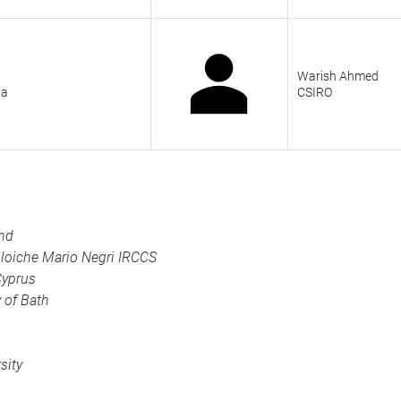
Warish Ahmed
ia
CSIRO
und
oloiche Mario Negri IRCCS
Cyprus
y of Bath
sity