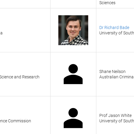
Sciences
Dr Richard Bade
ia
University of South
Shane Neilson
 Science and Research
Australian Crimina
Prof Jason White
igence Commission
University of South