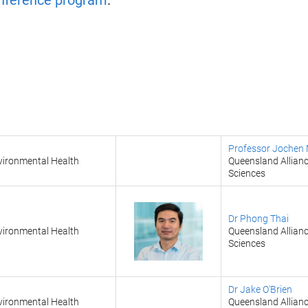
onference program
.
Professor Jochen 
vironmental Health
Queensland Allianc
Sciences
Dr Phong Thai
vironmental Health
Queensland Allianc
Sciences
Dr Jake O'Brien
vironmental Health
Queensland Allianc