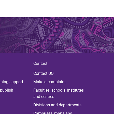
Contact
Contact UQ
rning support
Make a complaint
publish
Faculties, schools, institutes
and centres
Divisions and departments
Campuses, maps and