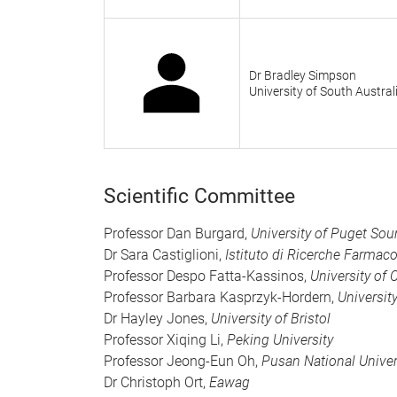
Dr Bradley Simpson
University of South Austral
Scientific Committee
Professor Dan Burgard,
University of Puget So
Dr Sara Castiglioni,
Istituto di Ricerche Farmac
Professor Despo Fatta-Kassinos,
University of 
Professor Barbara Kasprzyk-Hordern,
Universit
Dr Hayley Jones,
University of Bristol
Professor Xiqing Li,
Peking University
Professor Jeong-Eun Oh,
Pusan National Univer
Dr Christoph Ort,
Eawag