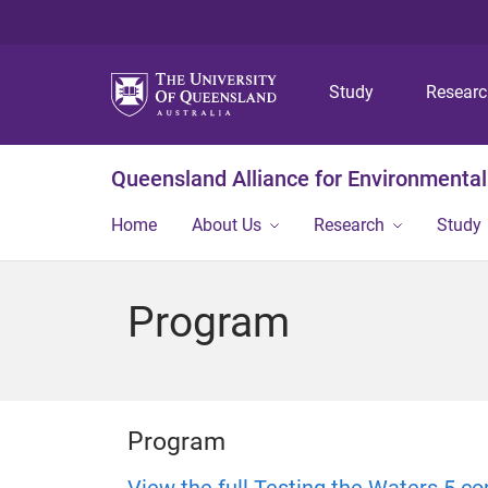
Study
Resear
Queensland Alliance for Environmental
Home
About Us
Research
Study
Program
Program