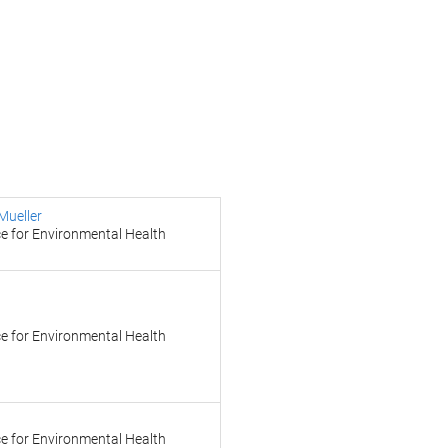
Mueller
e for Environmental Health
e for Environmental Health
e for Environmental Health