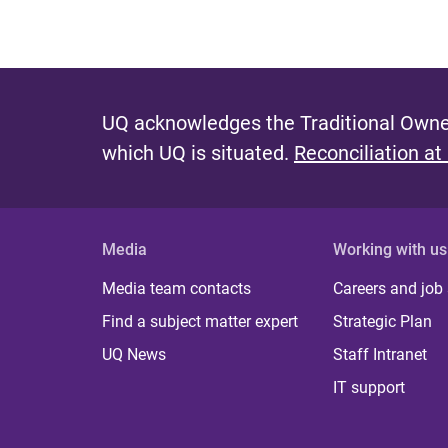
UQ acknowledges the Traditional Owner
which UQ is situated.
Reconciliation at
Media
Working with us
Media team contacts
Careers and job
Find a subject matter expert
Strategic Plan
UQ News
Staff Intranet
IT support