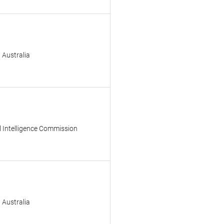
 Australia
l Intelligence Commission
 Australia