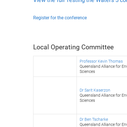
View the full Testing the Waters 5 c
Register for the conference
Local Operating Committee
Professor Kevin Thomas
Queensland Alliance for En
Sciences
Dr Sarit Kaserzon
Queensland Alliance for En
Sciences
Dr Ben Tscharke
Queensland Alliance for En