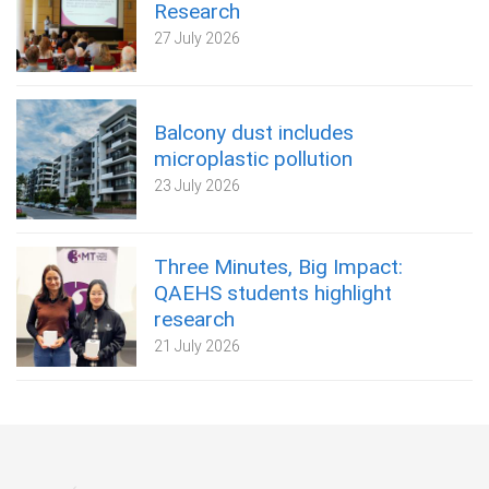
Research
27 July 2026
Balcony dust includes
microplastic pollution
23 July 2026
Three Minutes, Big Impact:
QAEHS students highlight
research
21 July 2026