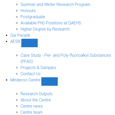
sub-
Summer and Winter Research Program
navigation
Honours
Postgraduate
Available PhD Positions at QAEHS
Higher Degree by Research
Our People
AESB
Show
AESB
sub-
Case Study - Per- and Poly-fluoroalkyl Substances
navigation
(PFAS)
Projects & Samples
Contact Us
Minderoo Centre
Show
Minderoo
Centre
Research Outputs
sub-
About the Centre
navigation
Centre news
Centre team