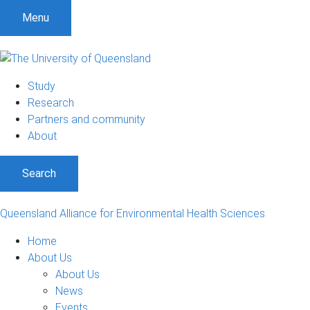
S
S
S
Menu
k
k
k
i
i
i
p
p
p
t
t
t
Study
o
o
o
Research
m
c
f
Partners and community
e
o
o
About
n
n
o
u
t
t
Search
e
e
n
r
t
Queensland Alliance for Environmental Health Sciences
Home
About Us
About Us
News
Events