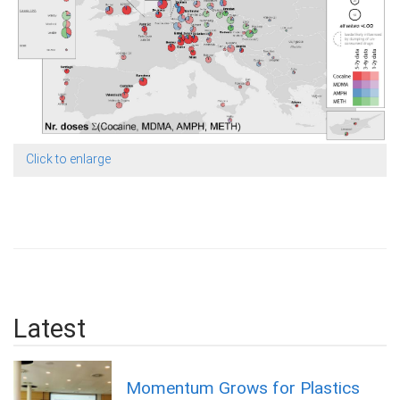
Click to enlarge
Latest
Momentum Grows for Plastics