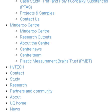
Case Study - Per- and Poly-fluoroalkyl Substances
(PFAS)
Projects & Samples
Contact Us
Minderoo Centre
Minderoo Centre
Research Outputs
About the Centre
Centre news
Centre team
Plastic Measurement Brains Trust (PMBT)
HyTECH
Contact
Study
Research
Partners and community
About
UQ home
News