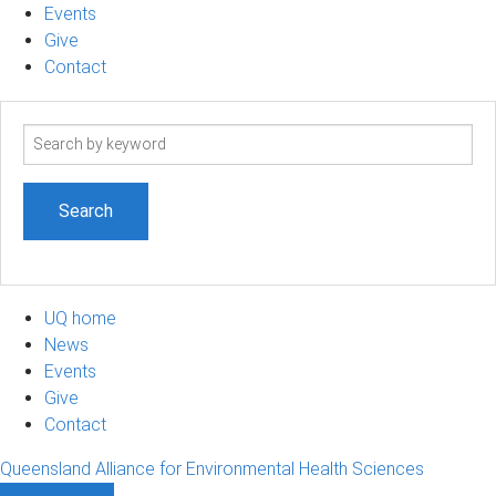
Events
Give
Contact
Search
term
UQ home
News
Events
Give
Contact
Queensland Alliance for Environmental Health Sciences