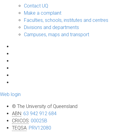
Contact UQ
Make a complaint
Faculties, schools, institutes and centres
Divisions and departments
Campuses, maps and transport
Web login
© The University of Queensland
ABN
:
63 942 912 684
CRICOS
:
00025B
TEQSA
:
PRV12080