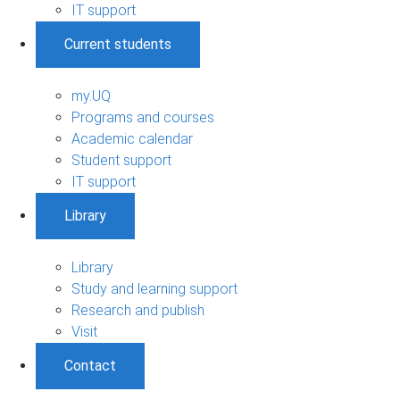
IT support
Current students
my.UQ
Programs and courses
Academic calendar
Student support
IT support
Library
Library
Study and learning support
Research and publish
Visit
Contact