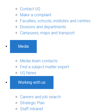
Contact UQ
Make a complaint
Faculties, schools, institutes and centres
Divisions and departments
Campuses, maps and transport
Media
Media team contacts
Find a subject matter expert
UQ News
Working with us
Careers and job search
Strategic Plan
Staff Intranet