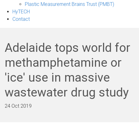
Plastic Measurement Brains Trust (PMBT)
HyTECH
Contact
Adelaide tops world for
methamphetamine or
'ice' use in massive
wastewater drug study
24 Oct 2019