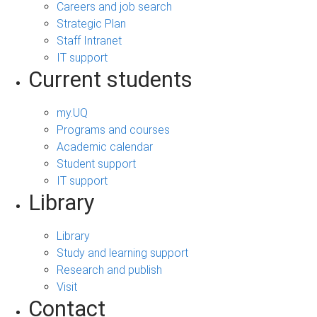
Careers and job search
Strategic Plan
Staff Intranet
IT support
Current students
my.UQ
Programs and courses
Academic calendar
Student support
IT support
Library
Library
Study and learning support
Research and publish
Visit
Contact