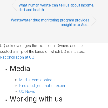
What human waste can tell us about income,
diet and health
Wastewater drug monitoring program provides
insight into Aus...
UQ acknowledges the Traditional Owners and their
custodianship of the lands on which UQ is situated.
Reconciliation at UQ
Media
Media team contacts
Find a subject matter expert
UQ News
Working with us