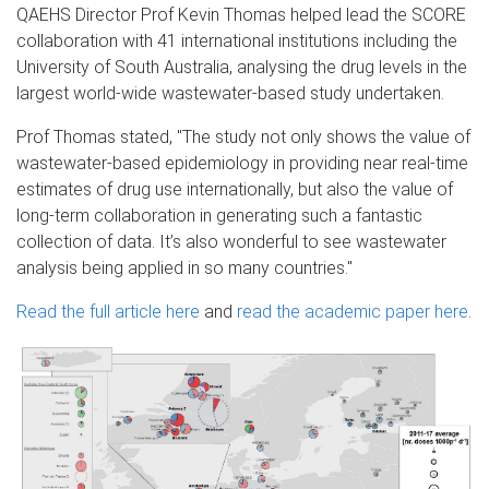
QAEHS Director Prof Kevin Thomas helped lead the SCORE
collaboration with 41 international institutions including the
University of South Australia, analysing the drug levels in the
largest world-wide wastewater-based study undertaken.
Prof Thomas stated, "The study not only shows the value of
wastewater-based epidemiology in providing near real-time
estimates of drug use internationally, but also the value of
long-term collaboration in generating such a fantastic
collection of data. It’s also wonderful to see wastewater
analysis being applied in so many countries."
Read the full article here
and
read the academic paper here
.