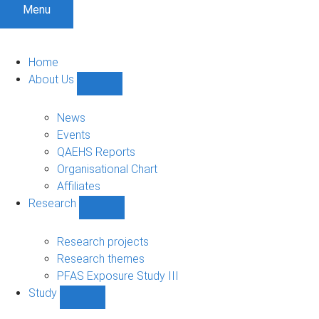
Menu
Home
About Us
Show
About
Us
News
sub-
Events
navigation
QAEHS Reports
Organisational Chart
Affiliates
Research
Show
Research
sub-
Research projects
navigation
Research themes
PFAS Exposure Study III
Study
Show
Study