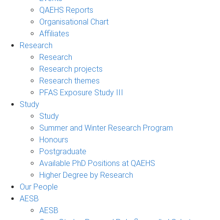
QAEHS Reports
Organisational Chart
Affiliates
Research
Research
Research projects
Research themes
PFAS Exposure Study III
Study
Study
Summer and Winter Research Program
Honours
Postgraduate
Available PhD Positions at QAEHS
Higher Degree by Research
Our People
AESB
AESB