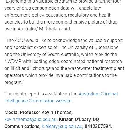
“Extending this valuable program to provide a further four
years of drug consumption data will enable law
enforcement, policy, education, regulatory and health
agencies to build a more comprehensive picture of drug
use in Australia,” Mr Phelan said.
“The ACIC would like to acknowledge the valuable support
and specialist expertise of The University of Queensland
and the University of South Australia, which provide the
NWDMP with leading-edge, coordinated national research
on illicit and licit drugs and the wastewater treatment plant
operators which provide invaluable contributions to the
program.”
The eighth report is available on the
Australian Criminal
Intelligence Commission website
.
Media: Professor Kevin Thomas,
kevin.thomas@uq.edu.au
; Kirsten O’Leary, UQ
Communications,
k.oleary@uq.edu.au
, 0412307594.