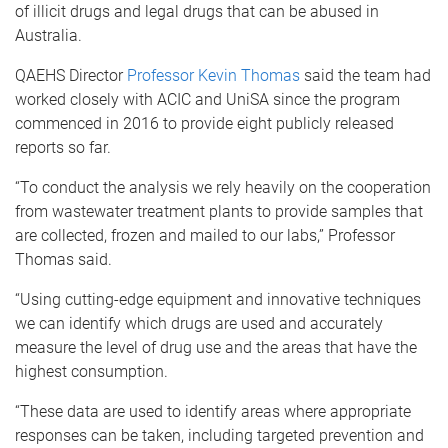
of illicit drugs and legal drugs that can be abused in
Australia.
QAEHS Director
Professor Kevin Thomas
said the team had
worked closely with ACIC and UniSA since the program
commenced in 2016 to provide eight publicly released
reports so far.
“To conduct the analysis we rely heavily on the cooperation
from wastewater treatment plants to provide samples that
are collected, frozen and mailed to our labs,” Professor
Thomas said.
“Using cutting-edge equipment and innovative techniques
we can identify which drugs are used and accurately
measure the level of drug use and the areas that have the
highest consumption.
“These data are used to identify areas where appropriate
responses can be taken, including targeted prevention and