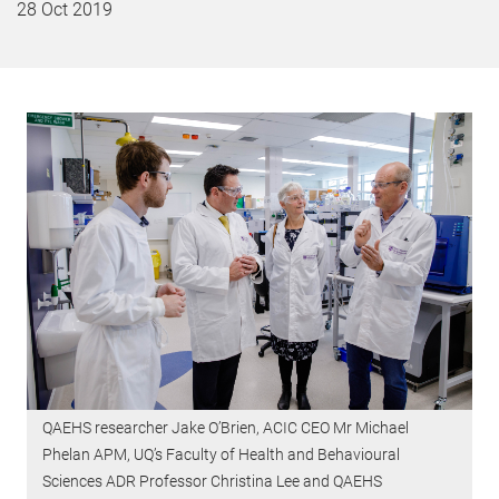
28 Oct 2019
QAEHS researcher Jake O’Brien, ACIC CEO Mr Michael
Phelan APM, UQ’s Faculty of Health and Behavioural
Sciences ADR Professor Christina Lee and QAEHS