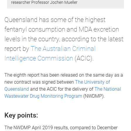
researcher Professor Jochen Mueller
Queensland has some of the highest
fentanyl consumption and MDA excretion
levels in the country, according to the latest
report by
The Australian Criminal
Intelligence Commission
(ACIC).
The eighth report has been released on the same day as a
new contract was signed between
The University of
Queensland
and the ACIC for the delivery of
The National
Wastewater Drug Monitoring Program
(NWDMP).
Key points:
The NWDMP April 2019 results, compared to December