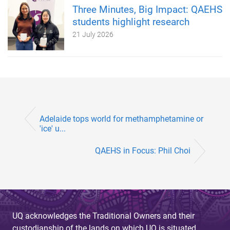
Three Minutes, Big Impact: QAEHS
students highlight research
21 July 2026
Adelaide tops world for methamphetamine or
'ice' u...
QAEHS in Focus: Phil Choi
UQ acknowledges the Traditional Owners and their
custodianship of the lands on which UQ is situated.