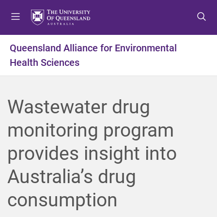
S
S
S
k
k
k
i
i
i
p
p
p
Queensland Alliance for Environmental
t
t
t
Health Sciences
o
o
o
m
c
f
e
o
o
n
n
o
Wastewater drug
u
t
t
e
e
monitoring program
n
r
t
provides insight into
Australia’s drug
consumption