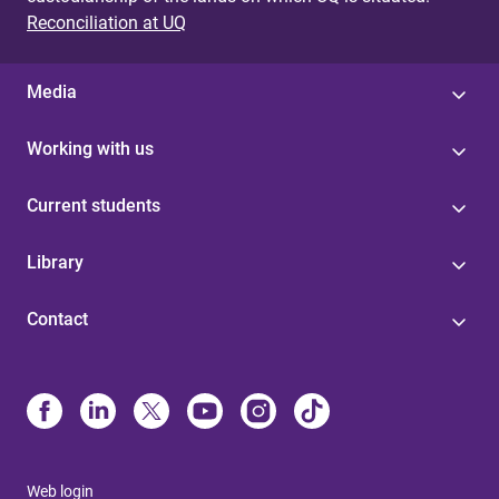
Reconciliation at UQ
Media
Working with us
Current students
Library
Contact
Web login