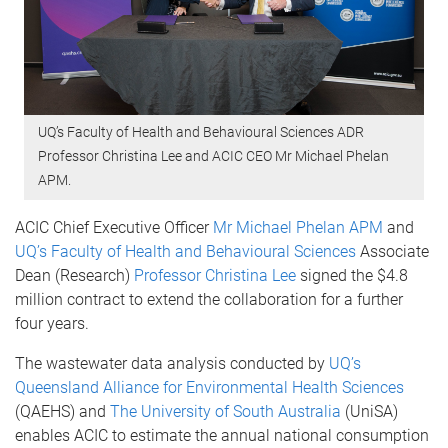
UQ’s Faculty of Health and Behavioural Sciences ADR
Professor Christina Lee and ACIC CEO Mr Michael Phelan
APM.
ACIC Chief Executive Officer
Mr Michael Phelan APM
and
UQ’s Faculty of Health and Behavioural Sciences
Associate
Dean (Research)
Professor Christina Lee
signed the $4.8
million contract to extend the collaboration for a further
four years.
The wastewater data analysis conducted by
UQ’s
Queensland Alliance for Environmental Health Sciences
(QAEHS) and
The University of South Australia
(UniSA)
enables ACIC to estimate the annual national consumption