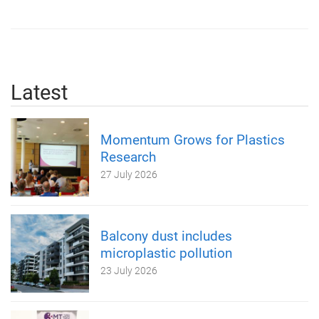
Latest
Momentum Grows for Plastics
Research
27 July 2026
Balcony dust includes
microplastic pollution
23 July 2026