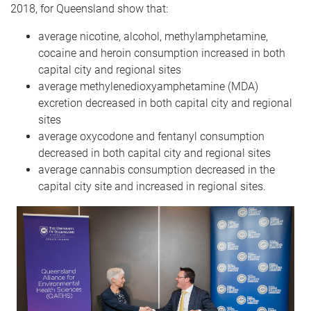
2018, for Queensland show that:
average nicotine, alcohol, methylamphetamine,
cocaine and heroin consumption increased in both
capital city and regional sites
average methylene​dioxy​amphetamine (MDA)
excretion decreased in both capital city and regional
sites
average oxycodone and fentanyl consumption
decreased in both capital city and regional sites
average cannabis consumption decreased in the
capital city site and increased in regional sites.