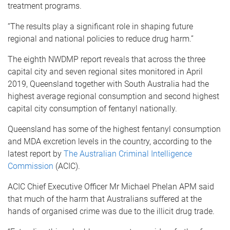
treatment programs.
“The results play a significant role in shaping future
regional and national policies to reduce drug harm.”
The eighth NWDMP report reveals that across the three
capital city and seven regional sites monitored in April
2019, Queensland together with South Australia had the
highest average regional consumption and second highest
capital city consumption of fentanyl nationally.
Queensland has some of the highest fentanyl consumption
and MDA excretion levels in the country, according to the
latest report by
The Australian Criminal Intelligence
Commission
(ACIC).
ACIC Chief Executive Officer Mr Michael Phelan APM said
that much of the harm that Australians suffered at the
hands of organised crime was due to the illicit drug trade.