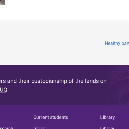
Healthy par
s and their custodianship of the lands on
 UQ
Current students
Library
 search
my.UQ
Library