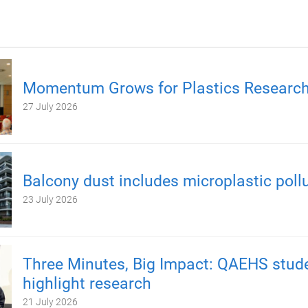
Momentum Grows for Plastics Researc
27 July 2026
Balcony dust includes microplastic poll
23 July 2026
Three Minutes, Big Impact: QAEHS stud
highlight research
21 July 2026