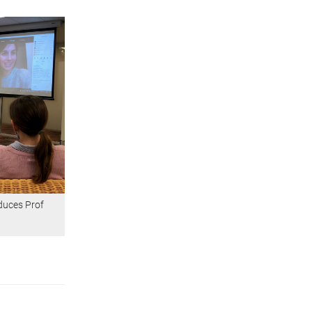
duces Prof