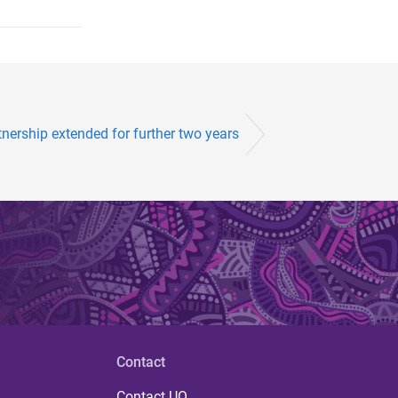
tnership extended for further two years
Contact
Contact UQ