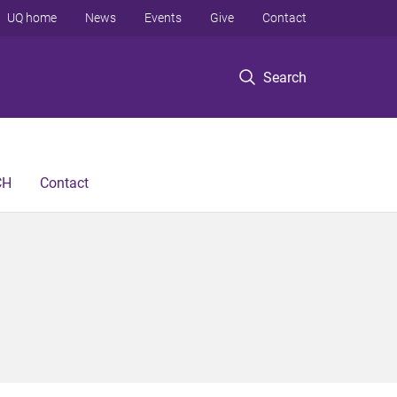
UQ home
News
Events
Give
Contact
Search
CH
Contact