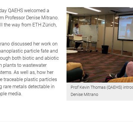
day QAEHS welcomed a
om Professor Denise Mitrano.
ll the way from ETH Zürich,
trano discussed her work on
nanoplastic particle fate and
ough both biotic and abiotic
m plants to wastewater
tems. As well as, how her
 traceable plastic particles
 rare metals detectable in
Prof Kevin Thomas (QAEHS) intro
ple media.
Denise Mitrano