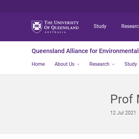
Study
Resear
Queensland Alliance for Environmental
Home
About Us
Research
Study
Prof 
12 Jul 2021