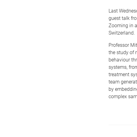
Last Wednes
guest talk fr
Zooming in a
Switzerland.
Professor Mi
the study of 
behaviour thr
systems, fro
treatment sys
team generate
by embedding
complex sam