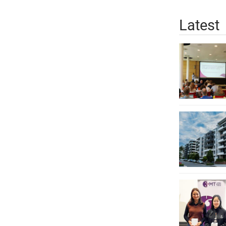
Latest