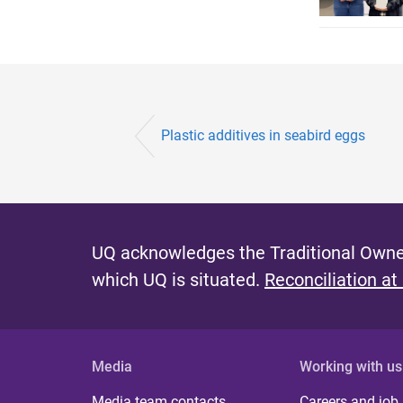
Plastic additives in seabird eggs
UQ acknowledges the Traditional Owner
which UQ is situated.
Reconciliation at
Media
Working with us
Media team contacts
Careers and job