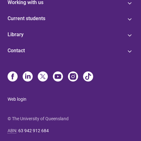
Working with us
Current students
Library
Contact
Web login
© The University of Queensland
ABN
:
63 942 912 684