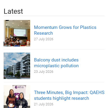
Latest
Momentum Grows for Plastics
Research
27 July 2026
Balcony dust includes
microplastic pollution
23 July 2026
Three Minutes, Big Impact: QAEHS
students highlight research
21 July 2026