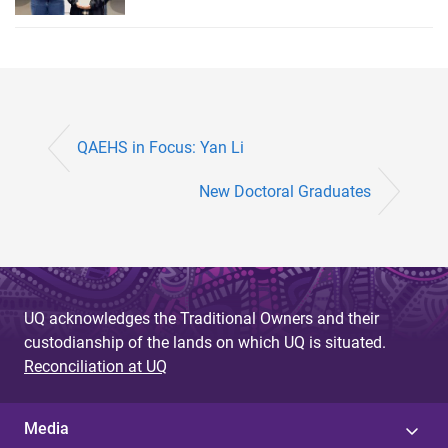
QAEHS in Focus: Yan Li
New Doctoral Graduates
UQ acknowledges the Traditional Owners and their
custodianship of the lands on which UQ is situated.
Reconciliation at UQ
Media