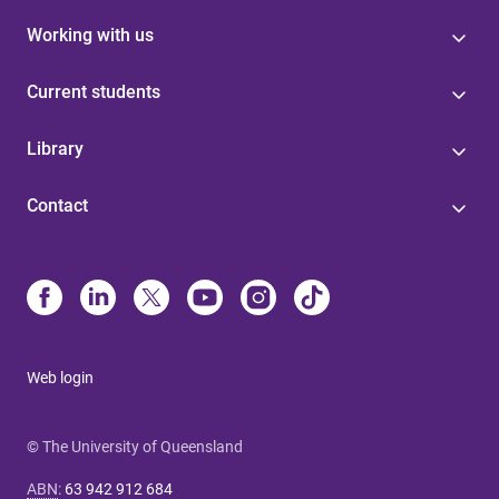
Working with us
Current students
Library
Contact
Web login
© The University of Queensland
ABN
:
63 942 912 684