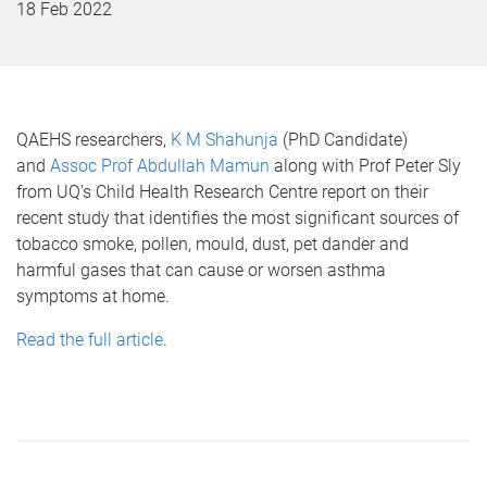
18 Feb 2022
QAEHS researchers,
K M Shahunja
(PhD Candidate)
and
Assoc Prof Abdullah Mamun
along with Prof Peter Sly
from UQ's Child Health Research Centre report on their
recent study that identifies the most significant sources of
tobacco smoke, pollen, mould, dust, pet dander and
harmful gases that can cause or worsen asthma
symptoms at home.
Read the full article
.