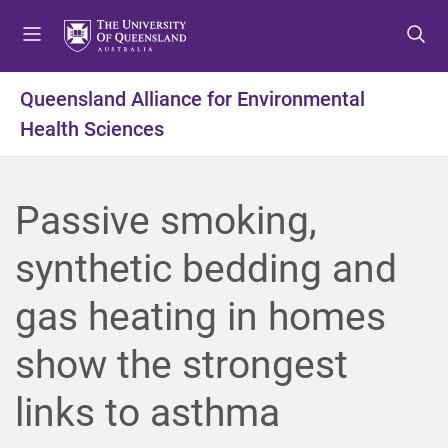
S
S
S
k
k
k
i
i
i
p
p
p
Queensland Alliance for Environmental
t
t
t
Health Sciences
o
o
o
m
c
f
e
o
o
n
n
o
Passive smoking,
u
t
t
e
e
synthetic bedding and
n
r
t
gas heating in homes
show the strongest
links to asthma