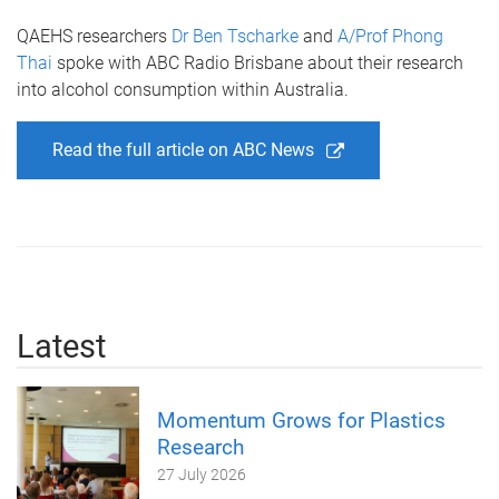
QAEHS researchers
Dr Ben Tscharke
and
A/Prof Phong
Thai
spoke with ABC Radio Brisbane about their research
into alcohol consumption within Australia.
Read the full article on ABC News
Latest
Momentum Grows for Plastics
Research
27 July 2026