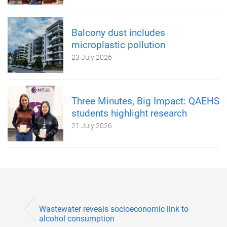
Balcony dust includes
microplastic pollution
23 July 2026
Three Minutes, Big Impact: QAEHS
students highlight research
21 July 2026
Wastewater reveals socioeconomic link to
alcohol consumption