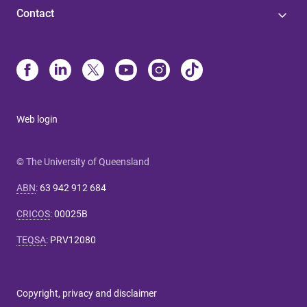
Contact
Web login
© The University of Queensland
ABN
:
63 942 912 684
CRICOS
:
00025B
TEQSA
:
PRV12080
Copyright, privacy and disclaimer