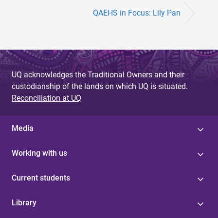
QAEHS in Focus: Lily Pan
UQ acknowledges the Traditional Owners and their
custodianship of the lands on which UQ is situated.
Reconciliation at UQ
Media
Working with us
Current students
Library