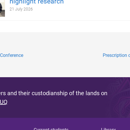
highlight research
21 July 2026
 Conference
Prescription
s and their custodianship of the lands on
 UQ
Current students
Library