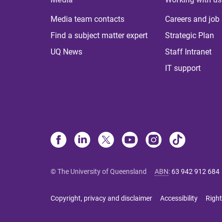
Media team contacts
Careers and job
Find a subject matter expert
Strategic Plan
UQ News
Staff Intranet
IT support
© The University of Queensland
ABN
:
63 942 912 684
Copyright, privacy and disclaimer
Accessibility
Right