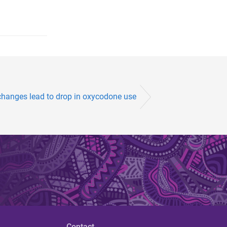
 changes lead to drop in oxycodone use
Contact