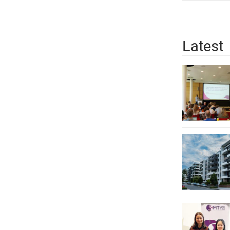
Latest