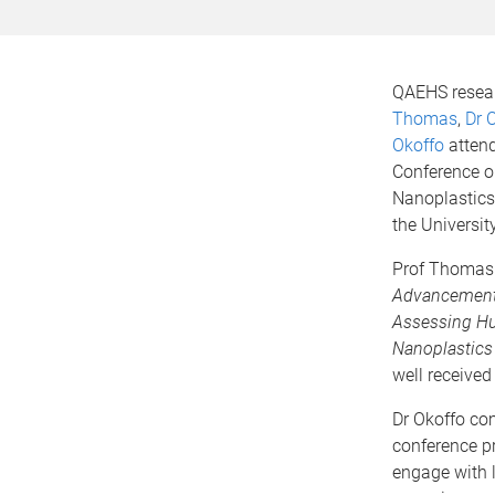
QAEHS resea
Thomas
,
Dr 
Okoffo
attend
Conference o
Nanoplastics
the Universit
Prof Thomas 
Advancements
Assessing H
Nanoplastics
well received
Dr Okoffo co
conference p
engage with 