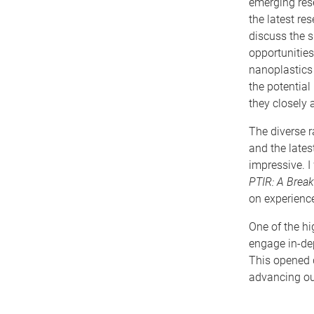
emerging rese
the latest re
discuss the s
opportunities
nanoplastics
the potential
they closely 
The diverse r
and the late
impressive. I
PTIR: A Break
on experienc
One of the hi
engage in-dep
This opened d
advancing ou