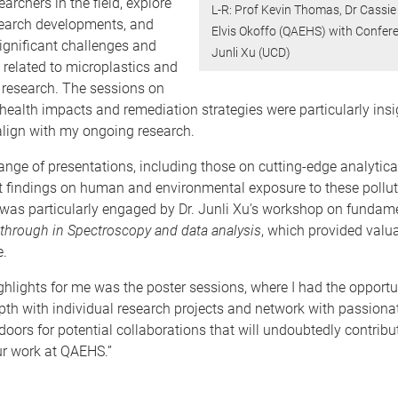
archers in the field, explore
L-R: Prof Kevin Thomas, Dr Cassie
search developments, and
Elvis Okoffo (QAEHS) with Confer
ignificant challenges and
Junli Xu (UCD)
 related to microplastics and
 research. The sessions on
 health impacts and remediation strategies were particularly insig
align with my ongoing research.
ange of presentations, including those on cutting-edge analytic
st findings on human and environmental exposure to these pollu
 was particularly engaged by Dr. Junli Xu's workshop on fundam
through in Spectroscopy and data analysis
, which provided valu
e.
ghlights for me was the poster sessions, where I had the opportu
th with individual research projects and network with passionat
oors for potential collaborations that will undoubtedly contribu
r work at QAEHS.”