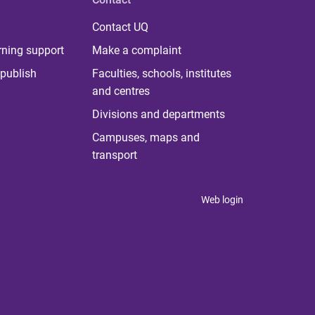
Contact UQ
rning support
Make a complaint
publish
Faculties, schools, institutes
and centres
Divisions and departments
Campuses, maps and
transport
Web login