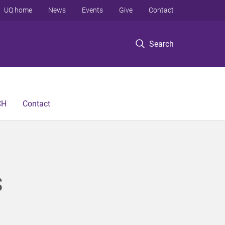
UQ home
News
Events
Give
Contact
Search
CH
Contact
S