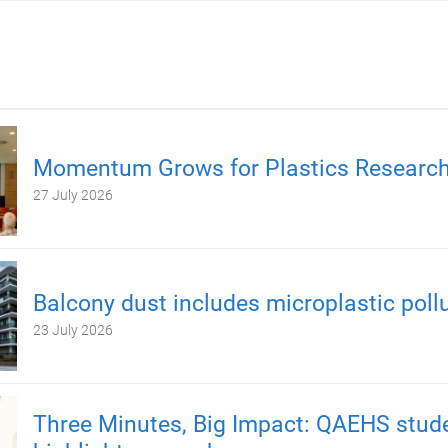
Momentum Grows for Plastics Researc
27 July 2026
Balcony dust includes microplastic poll
23 July 2026
Three Minutes, Big Impact: QAEHS stud