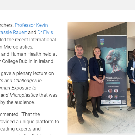
rchers,
Professor Kevin
Cassie Rauert
and
Dr Elvis
ed the recent International
n Microplastics,
 and Human Health held at
y College Dublin in Ireland.
gave a plenary lecture on
 and Challenges in
uman Exposure to
 and Microplastics
that was
 by the audience.
mmented: “That the
rovided a unique platform to
leading experts and