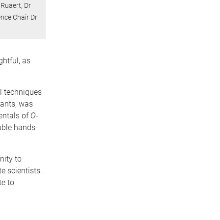
 Ruaert, Dr
ence Chair Dr
htful, as
al techniques
tants, was
entals of
O-
able hands-
nity to
e scientists.
te to