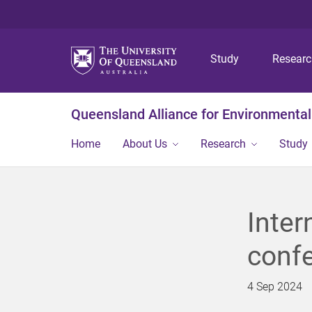
Study
Resear
Queensland Alliance for Environmental
Home
About Us
Research
Study
Inter
conf
4 Sep 2024