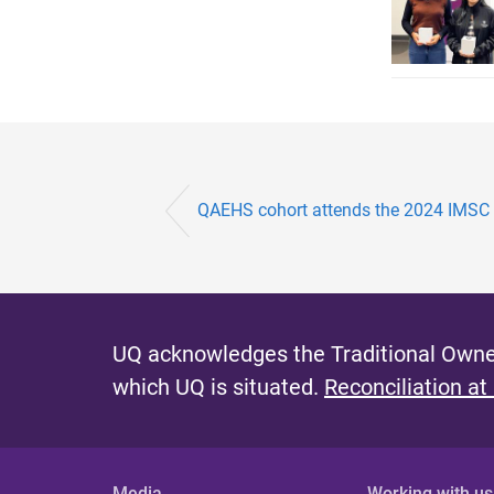
QAEHS cohort attends the 2024 IMSC
UQ acknowledges the Traditional Owner
which UQ is situated.
Reconciliation at
Media
Working with us