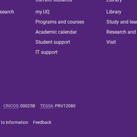
 search
my.UQ
Library
Programs and courses
Study and lea
Academic calendar
Research and 
Student support
Visit
IT support
CRICOS
:
00025B
TEQSA
:
PRV12080
 to information
Feedback