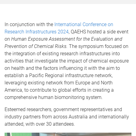
In conjunction with the
International Conference on
Research Infrastructures 2024
, QAEHS hosted a side event
on
Human Exposure Assessment for the Evaluation and
Prevention of Chemical Risks.
The symposium focused on
the integration of existing research infrastructures into
activities that investigate the impact of chemical exposure
on health and the factors influencing it with the aim to
establish a Pacific Regional infrastructure network,
leveraging existing network from Europe and North
America, to contribute to global efforts in creating a
comprehensive human biomonitoring system.
Esteemed researchers, government representatives and
industry partners from across Australia and internationally
attended, with over 30 attendees.