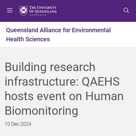
S
S
S
k
k
k
i
i
i
p
p
p
Queensland Alliance for Environmental
t
t
t
Health Sciences
o
o
o
m
c
f
e
o
o
n
n
o
Building research
u
t
t
e
e
infrastructure: QAEHS
n
r
t
hosts event on Human
Biomonitoring
10 Dec 2024