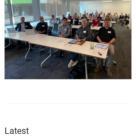
Latest