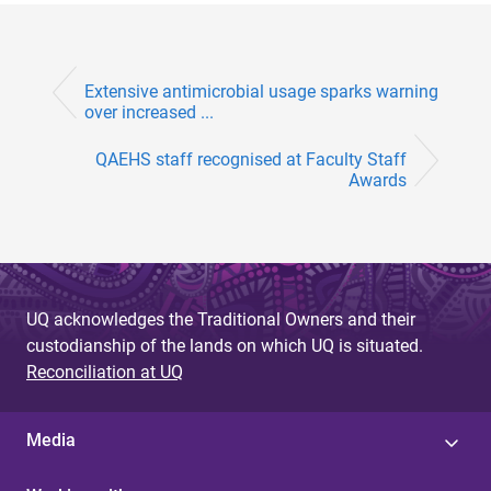
Extensive antimicrobial usage sparks warning
over increased ...
QAEHS staff recognised at Faculty Staff
Awards
UQ acknowledges the Traditional Owners and their
custodianship of the lands on which UQ is situated.
Reconciliation at UQ
Media