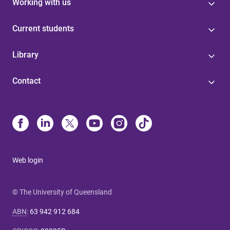
Working with us
Current students
Library
Contact
Web login
© The University of Queensland
ABN
:
63 942 912 684