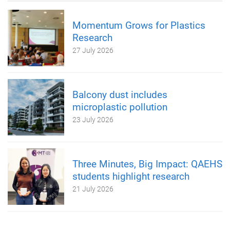
Momentum Grows for Plastics
Research
27 July 2026
Balcony dust includes
microplastic pollution
23 July 2026
Three Minutes, Big Impact: QAEHS
students highlight research
21 July 2026