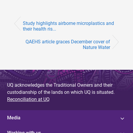
Study highlights airborne microplastics and
their health ris...
QAEHS article graces December cover of
Nature Water
UQ acknowledges the Traditional Owners and their
custodianship of the lands on which UQ is situated.
Reconciliation at UQ
Media
Working with us