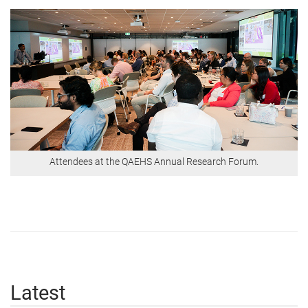
Attendees at the QAEHS Annual Research Forum.
Latest