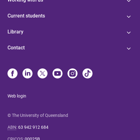
Current students
Library
Contact
Web login
© The University of Queensland
ABN
:
63 942 912 684
CRICOS
:
00025B