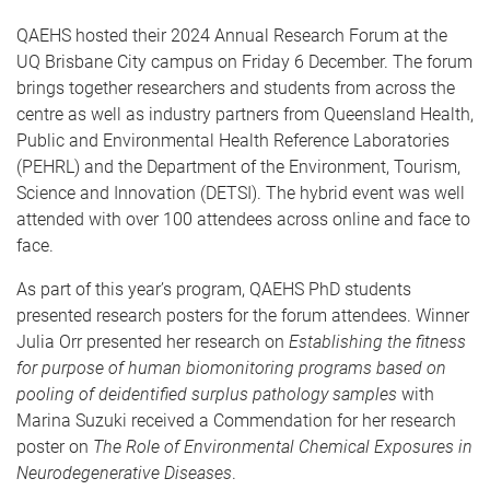
QAEHS hosted their 2024 Annual Research Forum at the
UQ Brisbane City campus on Friday 6 December. The forum
brings together researchers and students from across the
centre as well as industry partners from Queensland Health,
Public and Environmental Health Reference Laboratories
(PEHRL) and the Department of the Environment, Tourism,
Science and Innovation (DETSI). The hybrid event was well
attended with over 100 attendees across online and face to
face.
As part of this year’s program, QAEHS PhD students
presented research posters for the forum attendees. Winner
Julia Orr presented her research on
Establishing the fitness
for purpose of human biomonitoring programs based on
pooling of deidentified surplus pathology samples
with
Marina Suzuki received a Commendation for her research
poster on
The Role of Environmental Chemical Exposures in
Neurodegenerative Diseases
.