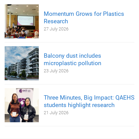
Momentum Grows for Plastics
Research
27 July 2026
Balcony dust includes
microplastic pollution
23 July 2026
Three Minutes, Big Impact: QAEHS
students highlight research
21 July 2026