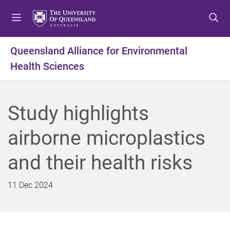
S
S
S
k
k
k
i
i
i
p
p
p
Queensland Alliance for Environmental
t
t
t
Health Sciences
o
o
o
m
c
f
e
o
o
n
n
o
Study highlights
u
t
t
e
e
airborne microplastics
n
r
t
and their health risks
11 Dec 2024