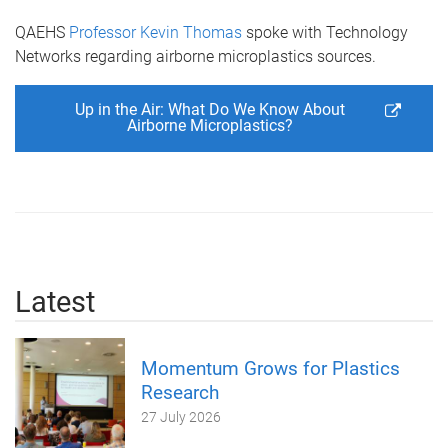
QAEHS
Professor Kevin Thomas
spoke with Technology
Networks regarding airborne microplastics sources.
Up in the Air: What Do We Know About
Airborne Microplastics?
Latest
Momentum Grows for Plastics
Research
27 July 2026