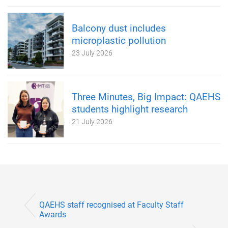
Balcony dust includes
microplastic pollution
23 July 2026
Three Minutes, Big Impact: QAEHS
students highlight research
21 July 2026
QAEHS staff recognised at Faculty Staff
Awards