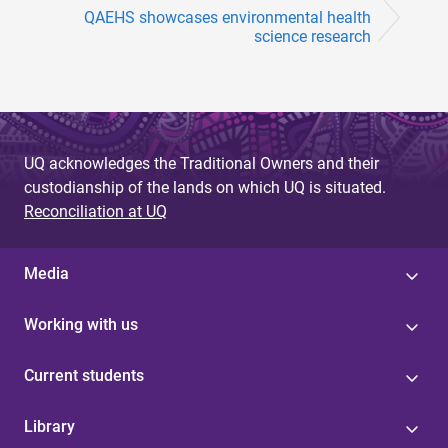
QAEHS showcases environmental health
science research
UQ acknowledges the Traditional Owners and their
custodianship of the lands on which UQ is situated.
Reconciliation at UQ
Media
Working with us
Current students
Library