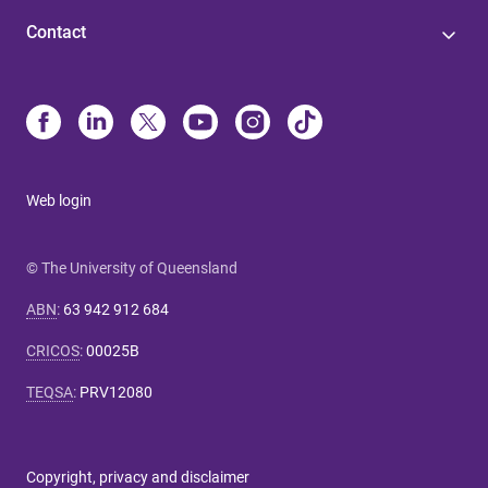
Contact
Web login
© The University of Queensland
ABN
:
63 942 912 684
CRICOS
:
00025B
TEQSA
:
PRV12080
Copyright, privacy and disclaimer