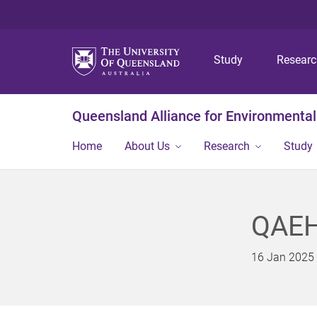
Study
Resear
Queensland Alliance for Environmental
Home
About Us
Research
Study
QAEHS
16 Jan 2025