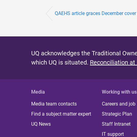
QAEHS article graces December cover 
UQ acknowledges the Traditional Owner
which UQ is situated.
Reconciliation at
Media
Working with us
Media team contacts
Careers and job
Find a subject matter expert
Strategic Plan
UQ News
Staff Intranet
IT support