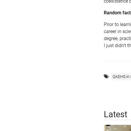
coexistence 
Random fact 
Prior to lea
career in sci
degree, prac
I just didn’t 
QAEHS in
Latest