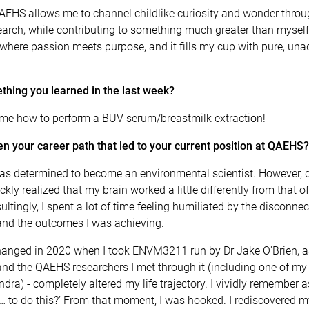
AEHS allows me to channel childlike curiosity and wonder throug
search, while contributing to something much greater than myself.
here passion meets purpose, and it fills my cup with pure, una
thing you learned in the last week?
 me how to perform a BUV serum/breastmilk extraction!
n your career path that led to your current position at QAEHS?
 was determined to become an environmental scientist. However, 
ckly realized that my brain worked a little differently from that o
ultingly, I spent a lot of time feeling humiliated by the disconn
nd the outcomes I was achieving.
hanged in 2020 when I took ENVM3211 run by Dr Jake O'Brien, as
 and the QAEHS researchers I met through it (including one of m
ndra) - completely altered my life trajectory. I vividly remember 
… to do this?’ From that moment, I was hooked. I rediscovered m