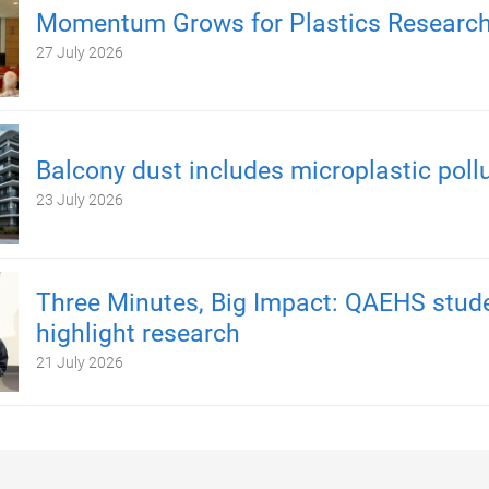
Momentum Grows for Plastics Researc
27 July 2026
Balcony dust includes microplastic poll
23 July 2026
Three Minutes, Big Impact: QAEHS stud
highlight research
21 July 2026