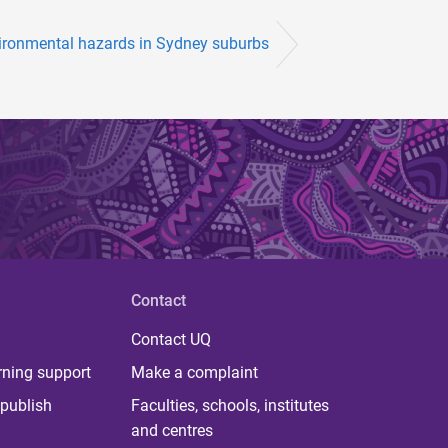
ironmental hazards in Sydney suburbs
Contact
Contact UQ
rning support
Make a complaint
publish
Faculties, schools, institutes
and centres