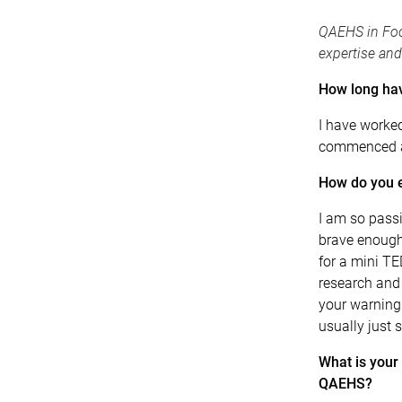
QAEHS in Foc
expertise and
How long ha
I have worke
commenced a
How do you e
I am so pass
brave enough
for a mini T
research and 
your warning! 
usually just s
What is your 
QAEHS?