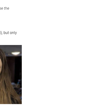
se the
, but only