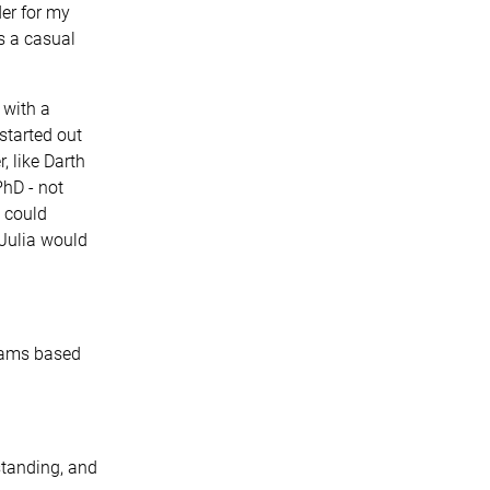
der for my
s a casual
 with a
started out
, like Darth
PhD - not
I could
 Julia would
grams based
standing, and