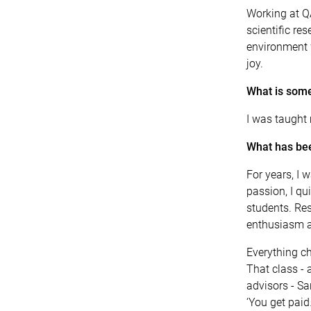
Working at Q
scientific re
environment w
joy.
What is some
I was taught
What has bee
For years, I
passion, I qui
students. Res
enthusiasm a
Everything c
That class -
advisors - Sa
‘You get paid