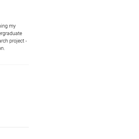
hing my
dergraduate
ch project -
on.