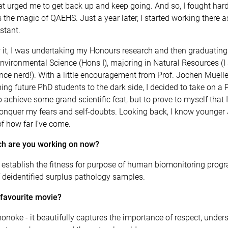
that urged me to get back up and keep going. And so, I fought har
 the magic of QAEHS. Just a year later, I started working there a
stant.
 it, I was undertaking my Honours research and then graduating
nvironmental Science (Hons I), majoring in Natural Resources (I 
ence nerd!). With a little encouragement from Prof. Jochen Mueller
ng future PhD students to the dark side, I decided to take on a 
o achieve some grand scientific feat, but to prove to myself that 
conquer my fears and self-doubts. Looking back, I know younger
f how far I’ve come.
h are you working on now?
o establish the fitness for purpose of human biomonitoring pro
 deidentified surplus pathology samples.
 favourite movie?
noke - it beautifully captures the importance of respect, under