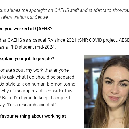
us shines the spotlight on QAEHS staff and students to showca
 talent within our Centre
ve you worked at QAEHS?
d at QAEHS as a casual RA since 2021 (SNP, COVID project, AESB)
s a PhD student mid-2024.
xplain your job to people?
ionate about my work that anyone
 to ask what I do should be prepared
EDx-style talk on human biomonitoring
why it’s so important - consider this
But if I’m trying to keep it simple, I
ay, “I’m a research scientist.”
favourite thing about working at