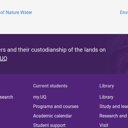
of Nature Water
Env
s and their custodianship of the lands on
 UQ
Current students
Library
 search
my.UQ
Library
Programs and courses
Study and lea
Academic calendar
Research and 
Student support
Visit