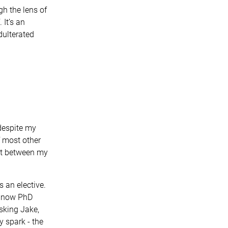
h the lens of
 It’s an
dulterated
despite my
f most other
ect between my
 an elective.
y now PhD
asking Jake,
y spark - the