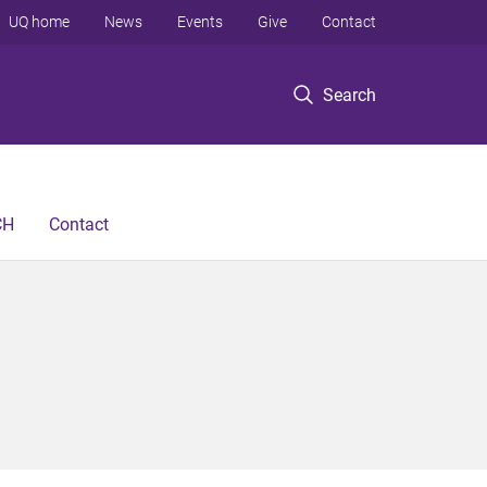
UQ home
News
Events
Give
Contact
Search
CH
Contact