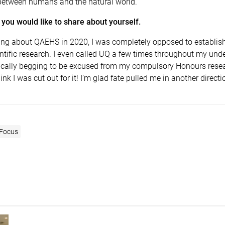
between humans and the natural world.
you would like to share about yourself.
rning about QAEHS in 2020, I was completely opposed to establis
entific research. I even called UQ a few times throughout my un
tically begging to be excused from my compulsory Honours resear
think I was cut out for it! I’m glad fate pulled me in another directi
 Focus