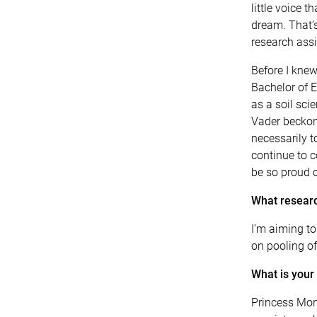
little voice 
dream. That’s
research assi
Before I knew
Bachelor of E
as a soil sci
Vader beckoni
necessarily t
continue to 
be so proud o
What researc
I’m aiming t
on pooling of
What is your
Princess Mono