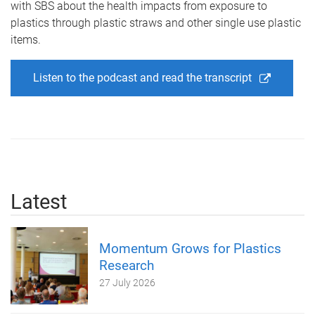
with SBS about the health impacts from exposure to
plastics through plastic straws and other single use plastic
items.
Listen to the podcast and read the transcript
Latest
Momentum Grows for Plastics
Research
27 July 2026