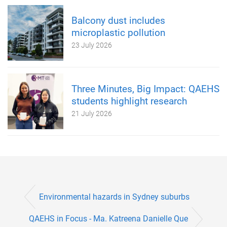
Balcony dust includes
microplastic pollution
23 July 2026
Three Minutes, Big Impact: QAEHS
students highlight research
21 July 2026
Environmental hazards in Sydney suburbs
QAEHS in Focus - Ma. Katreena Danielle Que