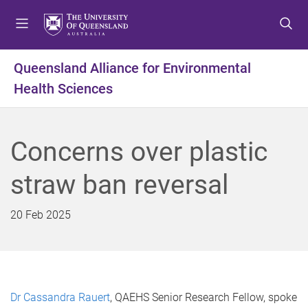
S
S
S
k
k
k
i
i
i
p
p
p
Queensland Alliance for Environmental
t
t
t
Health Sciences
o
o
o
m
c
f
e
o
o
n
n
o
Concerns over plastic
u
t
t
e
e
straw ban reversal
n
r
t
20 Feb 2025
Dr Cassandra Rauert
, QAEHS Senior Research Fellow, spoke