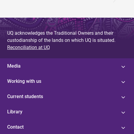
UQ acknowledges the Traditional Owners and their
custodianship of the lands on which UQ is situated.
Reconciliation at UQ
Media
Working with us
Current students
Library
Contact