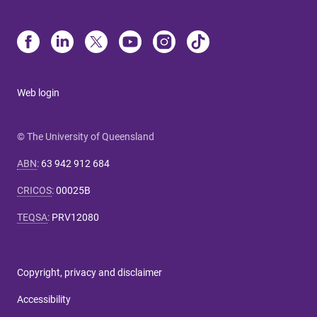
Web login
© The University of Queensland
ABN
:
63 942 912 684
CRICOS
:
00025B
TEQSA
:
PRV12080
Copyright, privacy and disclaimer
Accessibility