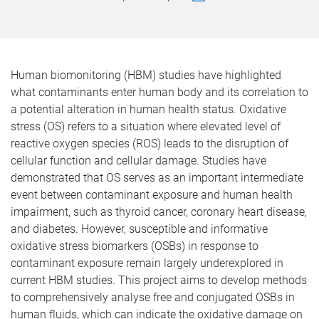
Human biomonitoring (HBM) studies have highlighted
what contaminants enter human body and its correlation to
a potential alteration in human health status. Oxidative
stress (OS) refers to a situation where elevated level of
reactive oxygen species (ROS) leads to the disruption of
cellular function and cellular damage. Studies have
demonstrated that OS serves as an important intermediate
event between contaminant exposure and human health
impairment, such as thyroid cancer, coronary heart disease,
and diabetes. However, susceptible and informative
oxidative stress biomarkers (OSBs) in response to
contaminant exposure remain largely underexplored in
current HBM studies. This project aims to develop methods
to comprehensively analyse free and conjugated OSBs in
human fluids, which can indicate the oxidative damage on