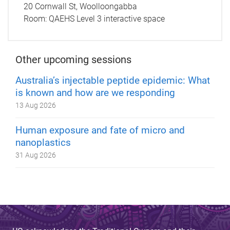
20 Cornwall St, Woolloongabba
Room:
QAEHS Level 3 interactive space
Other upcoming sessions
Australia’s injectable peptide epidemic: What
is known and how are we responding
13 Aug 2026
Human exposure and fate of micro and
nanoplastics
31 Aug 2026