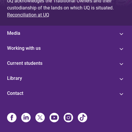
UQ acknowledges the Traditional Owners and their
custodianship of the lands on which UQ is situated.
Reconciliation at UQ
Media
Working with us
Current students
Library
Contact