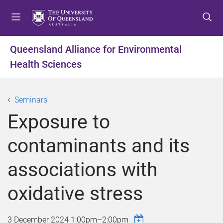
S
S
S
k
k
k
i
i
i
p
p
p
Queensland Alliance for Environmental
t
t
t
Health Sciences
o
o
o
m
c
f
e
o
o
Seminars
n
n
o
u
t
t
Exposure to
e
e
n
r
contaminants and its
t
associations with
oxidative stress
3 December 2024
1:00pm
–
2:00pm