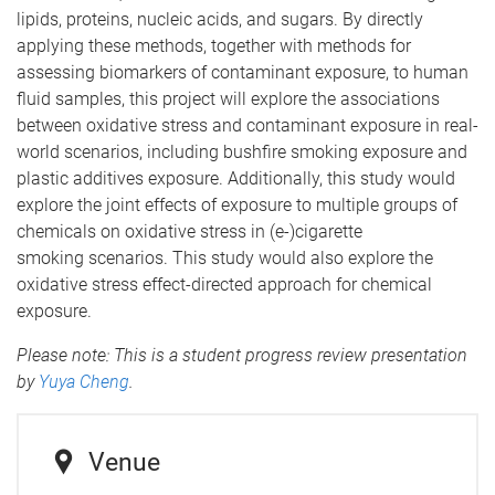
lipids, proteins, nucleic acids, and sugars. By directly
applying these methods, together with methods for
assessing biomarkers of contaminant exposure, to human
fluid samples, this project will explore the associations
between oxidative stress and contaminant exposure in real-
world scenarios, including bushfire smoking exposure and
plastic additives exposure. Additionally, this study would
explore the joint effects of exposure to multiple groups of
chemicals on oxidative stress in (e-)cigarette
smoking scenarios. This study would also explore the
oxidative stress effect-directed approach for chemical
exposure.
Please note: This is a student progress review presentation
by
Yuya Cheng
.
Venue