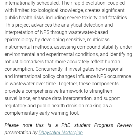
internationally scheduled. Their rapid evolution, coupled
with limited toxicological knowledge, creates significant
public health risks, including severe toxicity and fatalities.
This project advances the analytical detection and
interpretation of NPS through wastewater-based
epidemiology by developing sensitive, multiclass
instrumental methods, assessing compound stability under
environmental and experimental conditions, and identifying
robust biomarkers that more accurately reflect human
consumption. Concurrently, it investigates how regional
and international policy changes influence NPS occurrence
in wastewater over time. Together, these components
provide a comprehensive framework to strengthen
surveillance, enhance data interpretation, and support
regulatory and public health decision making as a
complementary early warning tool.
Please note this is a PhD student Progress Review
presentation by
Dhayaalini Nadarajan