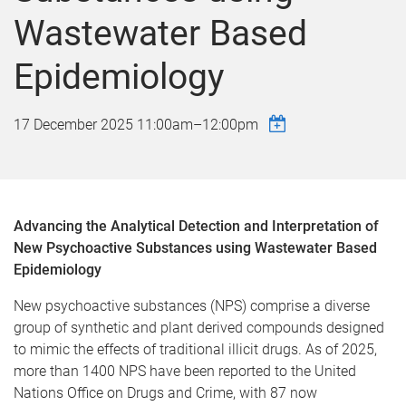
Wastewater Based
Epidemiology
17 December 2025
11:00am
–
12:00pm
Advancing the Analytical Detection and Interpretation of
New Psychoactive Substances using Wastewater Based
Epidemiology
New psychoactive substances (NPS) comprise a diverse
group of synthetic and plant derived compounds designed
to mimic the effects of traditional illicit drugs. As of 2025,
more than 1400 NPS have been reported to the United
Nations Office on Drugs and Crime, with 87 now