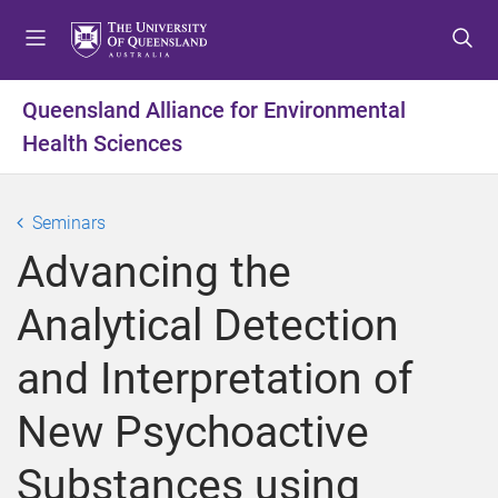
S
S
S
k
k
k
i
i
i
p
p
p
Queensland Alliance for Environmental
t
t
t
Health Sciences
o
o
o
m
c
f
e
o
o
Seminars
n
n
o
u
t
t
Advancing the
e
e
n
r
Analytical Detection
t
and Interpretation of
New Psychoactive
Substances using