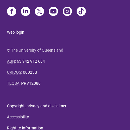
Web login
© The University of Queensland
ABN
:
63 942 912 684
CRICOS
:
00025B
TEQSA
:
PRV12080
Copyright, privacy and disclaimer
Accessibility
Right to information