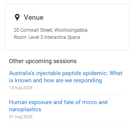
Venue
20 Cornwall Street, Woolloongabba
Room:
Level 3 Interactive Space
Other upcoming sessions
Australia’s injectable peptide epidemic: What
is known and how are we responding
13 Aug 2026
Human exposure and fate of micro and
nanoplastics
31 Aug 2026