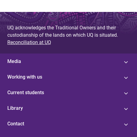
UQ acknowledges the Traditional Owners and their
custodianship of the lands on which UQ is situated.
Reconciliation at UQ
Media
Working with us
Current students
Library
Contact