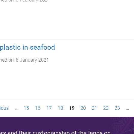
plastic in seafood
hed on:
8 January 2021
vious
…
15
16
17
18
19
20
21
22
23
…
s and their custodianship of the lands on