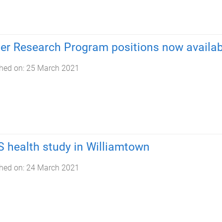
er Research Program positions now availab
hed on:
25 March 2021
 health study in Williamtown
hed on:
24 March 2021