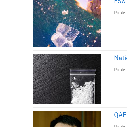
ES&T
Publis
Nati
Publis
QAE
Publis