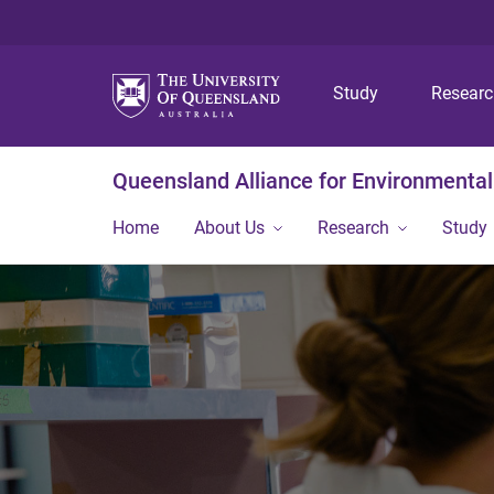
Study
Resear
Queensland Alliance for Environmental
Home
About Us
Research
Study