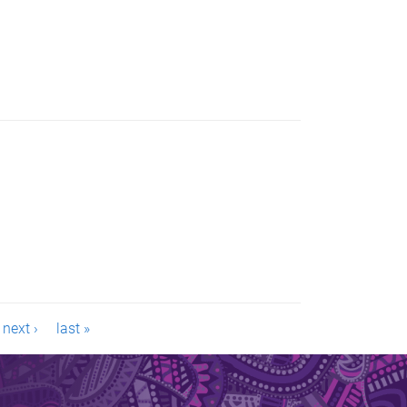
next ›
last »