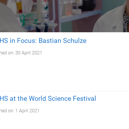
S in Focus: Bastian Schulze
hed on:
30 April 2021
S at the World Science Festival
hed on:
1 April 2021