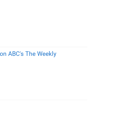
 on ABC's The Weekly