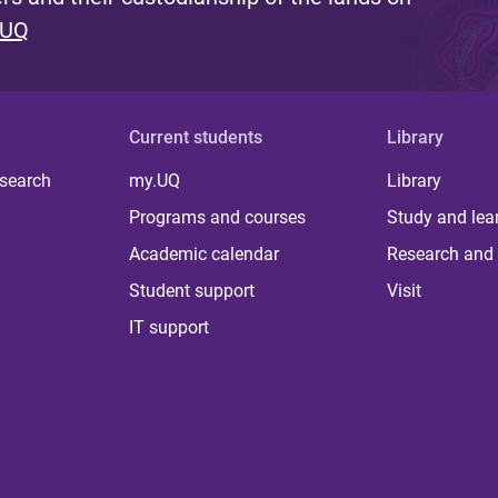
 UQ
Current students
Library
 search
my.UQ
Library
Programs and courses
Study and lea
Academic calendar
Research and 
Student support
Visit
IT support