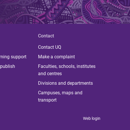
Contact
Contact UQ
rning support
Make a complaint
publish
Faculties, schools, institutes
and centres
Divisions and departments
Campuses, maps and
transport
Web login