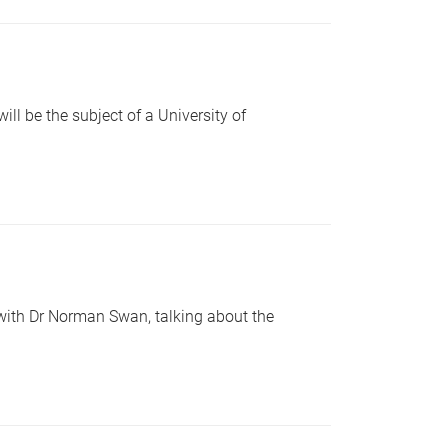
l be the subject of a University of
with Dr Norman Swan, talking about the