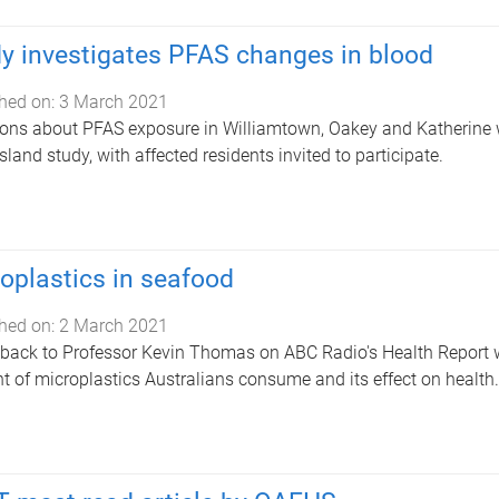
y investigates PFAS changes in blood
hed on:
3 March 2021
ons about PFAS exposure in Williamtown, Oakey and Katherine wil
land study, with affected residents invited to participate.
oplastics in seafood
hed on:
2 March 2021
 back to Professor Kevin Thomas on ABC Radio's Health Report 
 of microplastics Australians consume and its effect on health.