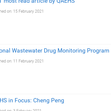
 most read article by QAEHS
hed on:
15 February 2021
onal Wastewater Drug Monitoring Program
hed on:
11 February 2021
HS in Focus: Cheng Peng
hed on:
3 February 2021