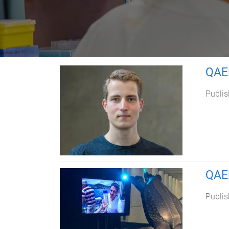
QAEH
Publis
QAEH
Publis