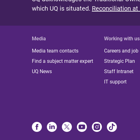
which UQ is situated.
Reconciliation at
e
s
Media
Working with us
Media team contacts
Careers and job
Find a subject matter expert
Strategic Plan
UQ News
Staff Intranet
IT support