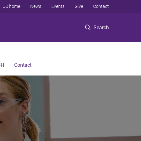
UQ home
News
Events
Give
Contact
Search
CH
Contact