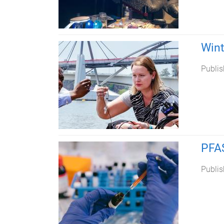
Wint
Publis
PFAS
Publis