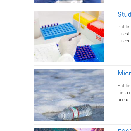
Stud
Publis
Questi
Queens
Micr
Publis
Listen
amount