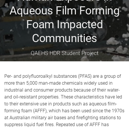
Aqueous Film Forming
Foam Impacted
Communities
QAEHS HDR Student Project
Per- and polyfluoroalkyl substances (PFAS) are a group of
more than 5,000 man-made chemicals widely used in
industrial and consumer products because of their water-
and oil-resistant properties. These characteristics have led
to their extensive use in products such as aqueous film-
forming foam (AFFF), which has been used since the 1970s
at Australian military air bases and firefighting stations to
suppress liquid fuel fires. Repeated use of AFFF has