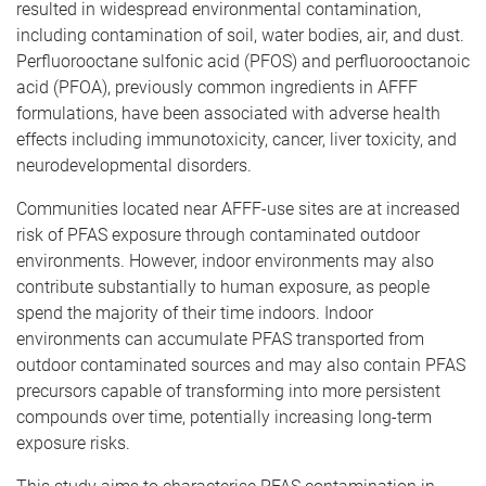
resulted in widespread environmental contamination,
including contamination of soil, water bodies, air, and dust.
Perfluorooctane sulfonic acid (PFOS) and perfluorooctanoic
acid (PFOA), previously common ingredients in AFFF
formulations, have been associated with adverse health
effects including immunotoxicity, cancer, liver toxicity, and
neurodevelopmental disorders.
Communities located near AFFF-use sites are at increased
risk of PFAS exposure through contaminated outdoor
environments. However, indoor environments may also
contribute substantially to human exposure, as people
spend the majority of their time indoors. Indoor
environments can accumulate PFAS transported from
outdoor contaminated sources and may also contain PFAS
precursors capable of transforming into more persistent
compounds over time, potentially increasing long-term
exposure risks.