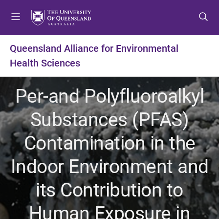
S
S
S
k
k
k
i
i
i
p
p
p
Queensland Alliance for Environmental
t
t
t
Health Sciences
o
o
o
m
c
f
e
o
o
Per-and Polyfluoroalkyl
n
n
o
u
t
t
Substances (PFAS)
e
e
n
r
Contamination in the
t
Indoor Environment and
its Contribution to
Human Exposure in