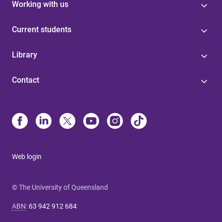
Working with us
Current students
Library
Contact
Web login
© The University of Queensland
ABN
:
63 942 912 684