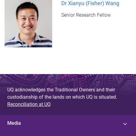
Dr Xianyu (Fisher) Wang
Senior Research Fellow
UQ acknowledges the Traditional Owners and their
custodianship of the lands on which UQ is situated.
Reconciliation at UQ
Media