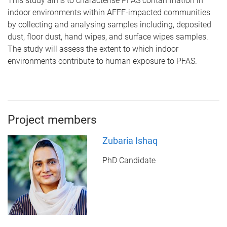
This study aims to characterise PFAS contamination in
indoor environments within AFFF-impacted communities
by collecting and analysing samples including, deposited
dust, floor dust, hand wipes, and surface wipes samples.
The study will assess the extent to which indoor
environments contribute to human exposure to PFAS.
Project members
Zubaria Ishaq
PhD Candidate