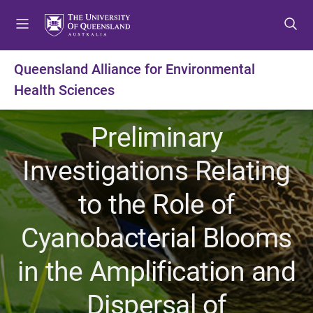
S
S
S
k
k
k
i
i
i
p
p
p
Queensland Alliance for Environmental
t
t
t
Health Sciences
o
o
o
m
c
f
e
o
o
Preliminary
n
n
o
u
t
t
Investigations Relating
e
e
n
r
to the Role of
t
Cyanobacterial Blooms
in the Amplification and
Dispersal of