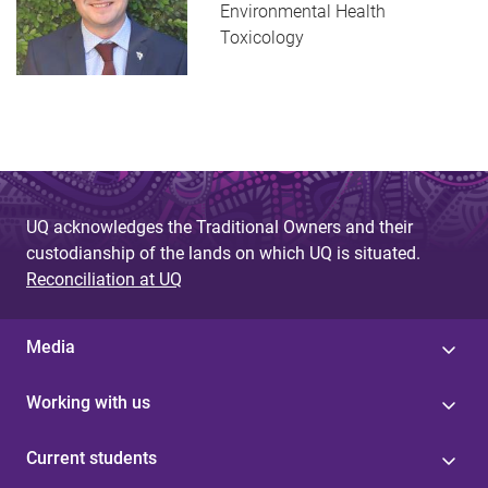
Environmental Health
Toxicology
UQ acknowledges the Traditional Owners and their
custodianship of the lands on which UQ is situated.
Reconciliation at UQ
Media
Working with us
Current students