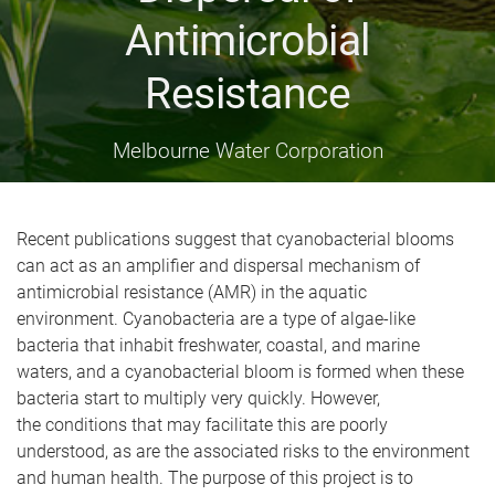
Antimicrobial
Resistance
Melbourne Water Corporation
Recent publications suggest that cyanobacterial blooms
can act as an amplifier and dispersal mechanism of
antimicrobial resistance (AMR) in the aquatic
environment.
Cyanobacteria are a type of algae-like
bacteria that inhabit freshwater, coastal, and marine
waters, and a cyanobacterial bloom is formed when these
bacteria start to multiply very quickly.
However,
the
conditions that may facilitate this are poorly
understood, as are the associated risks to the environment
and human health. The purpose of this project is to