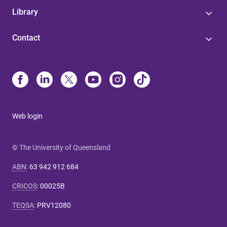
Library
Contact
Web login
© The University of Queensland
ABN
:
63 942 912 684
CRICOS
:
00025B
TEQSA
:
PRV12080