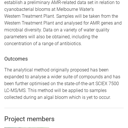
establish a preliminary AMR-related data set in relation to
cyanobacterial blooms at Melbourne Water’s
Western
Treatment Plant. Samples will be taken from the
Western Treatment Plant and analysed for AMR genes and
microbial diversity. Data on a variety of water quality
parameters will also be obtained, including the
concentration of a range of antibiotics.
Outcomes
The analytical method originally proposed has been
expanded to analyse a wider suite of compounds and has
been further optimised on the state-of-the-art SCIEX 7500
LC-MS/MS. This method will be applied to samples
collected during an algal bloom which is yet to occur.
Project members