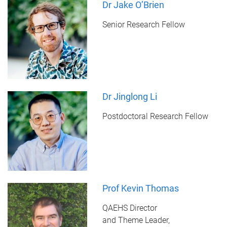
Dr Jake O’Brien
Senior Research Fellow
Dr Jinglong Li
Postdoctoral Research Fellow
Prof Kevin Thomas
QAEHS Director
and Theme Leader,