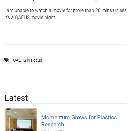
I am unable to watch a movie for more than 20 mins unless
it’s a QAEHS movie night.
QAEHS in Focus
Latest
Momentum Grows for Plastics
Research