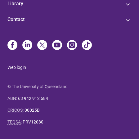
Library
Contact
Web login
© The University of Queensland
ABN
:
63 942 912 684
CRICOS
:
00025B
TEQSA
:
PRV12080