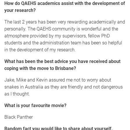
How do QAEHS academics assist with the development of
your research?
The last 2 years has been very rewarding academically and
personally. The QAEHS community is wonderful and the
atmosphere provided by my supervisors, fellow PhD
students and the administration team has been so helpful
in the development of my research.
What has been the best advice you have received about
coping with the move to Brisbane?
Jake, Mike and Kevin assured me not to worry about
snakes in Australia as they are friendly and not dangerous
as I thought.
What is your favourite movie?
Black Panther
Random fact you would like to share about yourself.