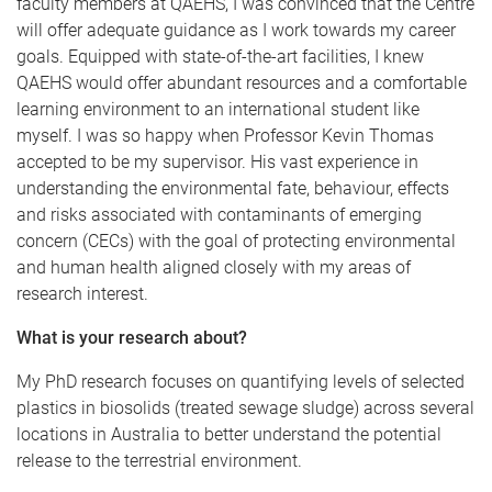
faculty members at QAEHS, I was convinced that the Centre
will offer adequate guidance as I work towards my career
goals. Equipped with state-of-the-art facilities, I knew
QAEHS would offer abundant resources and a comfortable
learning environment to an international student like
myself. I was so happy when Professor Kevin Thomas
accepted to be my supervisor. His vast experience in
understanding the environmental fate, behaviour, effects
and risks associated with contaminants of emerging
concern (CECs) with the goal of protecting environmental
and human health aligned closely with my areas of
research interest.
What is your research about?
My PhD research focuses on quantifying levels of selected
plastics in biosolids (treated sewage sludge) across several
locations in Australia to better understand the potential
release to the terrestrial environment.