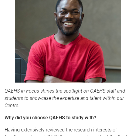
QAEHS in Focus shines the spotlight on QAEHS staff and
students to showcase the expertise and talent within our
Centre.
Why did you choose QAEHS to study with?
Having extensively reviewed the research interests of