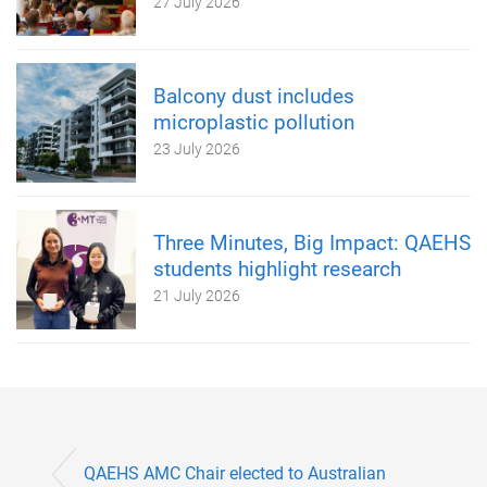
27 July 2026
Balcony dust includes
microplastic pollution
23 July 2026
Three Minutes, Big Impact: QAEHS
students highlight research
21 July 2026
QAEHS AMC Chair elected to Australian