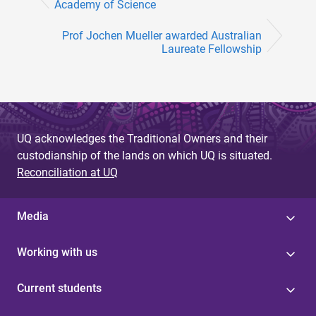
Academy of Science
Prof Jochen Mueller awarded Australian
Laureate Fellowship
UQ acknowledges the Traditional Owners and their
custodianship of the lands on which UQ is situated.
Reconciliation at UQ
Media
Working with us
Current students