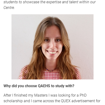
students to showcase the expertise and talent within our
Centre.
Why did you choose QAEHS to study with?
After I finished my Masters I was looking for a PhD
scholarship and I came across the QUEX advertisement for