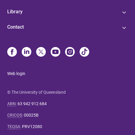
Library
Contact
Web login
© The University of Queensland
ABN
:
63 942 912 684
CRICOS
:
00025B
TEQSA
:
PRV12080