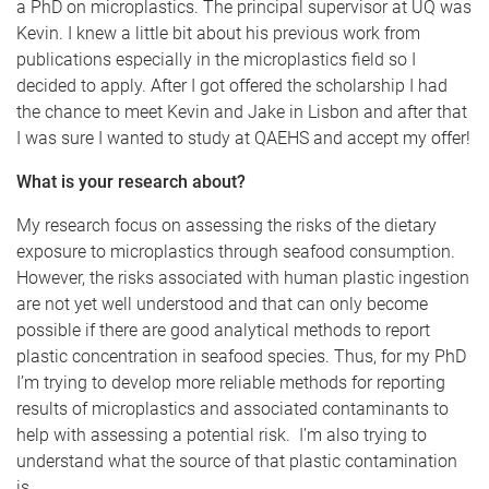
a PhD on microplastics. The principal supervisor at UQ was
Kevin. I knew a little bit about his previous work from
publications especially in the microplastics field so I
decided to apply. After I got offered the scholarship I had
the chance to meet Kevin and Jake in Lisbon and after that
I was sure I wanted to study at QAEHS and accept my offer!
What is your research about?
My research focus on assessing the risks of the dietary
exposure to microplastics through seafood consumption.
However, the risks associated with human plastic ingestion
are not yet well understood and that can only become
possible if there are good analytical methods to report
plastic concentration in seafood species. Thus, for my PhD
I’m trying to develop more reliable methods for reporting
results of microplastics and associated contaminants to
help with assessing a potential risk. I’m also trying to
understand what the source of that plastic contamination
is.