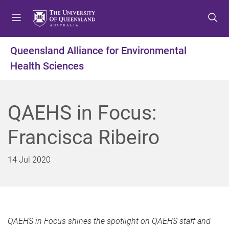
S
S
S
k
k
k
i
i
i
p
p
p
Queensland Alliance for Environmental
t
t
t
Health Sciences
o
o
o
m
c
f
e
o
o
n
n
o
QAEHS in Focus:
u
t
t
e
e
Francisca Ribeiro
n
r
t
14 Jul 2020
QAEHS in Focus shines the spotlight on QAEHS staff and