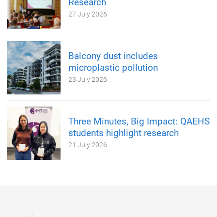
Research
27 July 2026
Balcony dust includes
microplastic pollution
23 July 2026
Three Minutes, Big Impact: QAEHS
students highlight research
21 July 2026