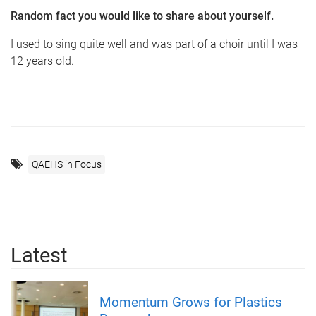
Random fact you would like to share about yourself.
I used to sing quite well and was part of a choir until I was
12 years old.
QAEHS in Focus
Latest
Momentum Grows for Plastics