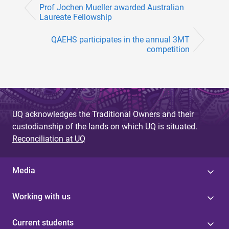
Prof Jochen Mueller awarded Australian
Laureate Fellowship
QAEHS participates in the annual 3MT
competition
UQ acknowledges the Traditional Owners and their
custodianship of the lands on which UQ is situated.
Reconciliation at UQ
Media
Working with us
Current students