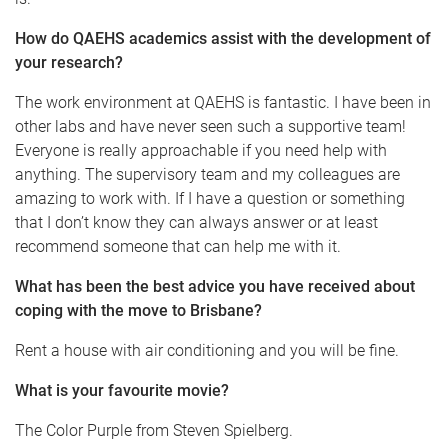
How do QAEHS academics assist with the development of
your research?
The work environment at QAEHS is fantastic. I have been in
other labs and have never seen such a supportive team!
Everyone is really approachable if you need help with
anything. The supervisory team and my colleagues are
amazing to work with. If I have a question or something
that I don’t know they can always answer or at least
recommend someone that can help me with it.
What has been the best advice you have received about
coping with the move to Brisbane?
Rent a house with air conditioning and you will be fine.
What is your favourite movie?
The Color Purple from Steven Spielberg.