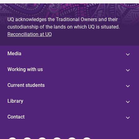
UQ acknowledges the Traditional Owners and their
custodianship of the lands on which UQ is situated.
Reconciliation at UQ
Media
Working with us
Current students
Library
Contact