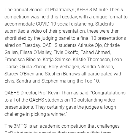
The annual School of Pharmacy/QAEHS 3 Minute Thesis
competition was held this Tuesday, with a unique format to
accommodate COVID-19 social distancing. Students
submitted a video of their presentation, these were then
shortlisted by the judging panel to a final 10 presentations
aired on Tuesday. QAEHS students Atinuke Ojo, Christie
Gallen, Elissa O’Malley, Elvis Okoffo, Fahad Ahmed,
Francisca Ribeiro, Katja Shimko, Kristie Thompson, Leah
Clarke, Qiuda Zheng, Rory Verhagen, Sandra Nilsson,
Stacey O’Brien and Stephen Burrows all participated with
Elvis, Sandra and Stephen making the Top 10.
QAEHS Director, Prof Kevin Thomas said, “Congratulations
to all of the QAEHS students on 10 outstanding video
presentations. They certainly gave the judges a tough
challenge in picking a winner.”
The 3MT® is an academic competition that challenges