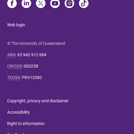
Web login
© The University of Queensland
ABN
:
63 942 912 684
CRICOS
:
00025B
TEQSA
:
PRV12080
Copyright, privacy and disclaimer
Accessibility
Right to information