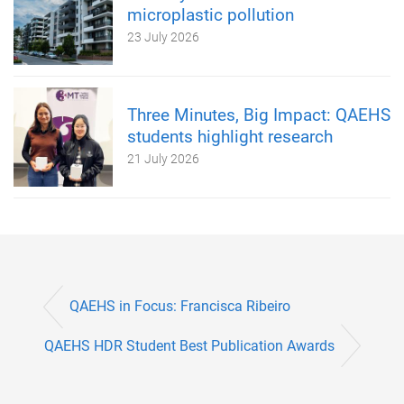
microplastic pollution
23 July 2026
Three Minutes, Big Impact: QAEHS
students highlight research
21 July 2026
QAEHS in Focus: Francisca Ribeiro
QAEHS HDR Student Best Publication Awards