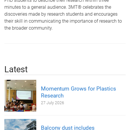
PhD students to describe their research within three
minutes to a general audience. 3MT® celebrates the
discoveries made by research students and encourages
their skill in communicating the importance of research to
the broader community.
Latest
Momentum Grows for Plastics
Research
27 July 2026
Balcony dust includes