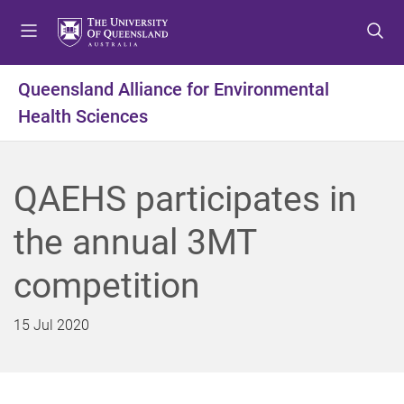
S
S
S
k
k
k
i
i
i
p
p
p
Queensland Alliance for Environmental
t
t
t
Health Sciences
o
o
o
m
c
f
e
o
o
n
n
o
QAEHS participates in
u
t
t
e
e
the annual 3MT
n
r
t
competition
15 Jul 2020