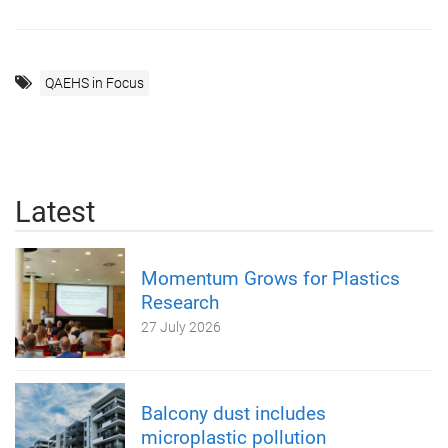
QAEHS in Focus
Latest
Momentum Grows for Plastics
Research
27 July 2026
Balcony dust includes
microplastic pollution