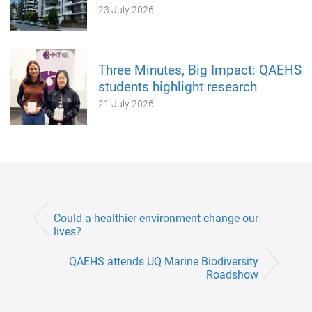
23 July 2026
Three Minutes, Big Impact: QAEHS
students highlight research
21 July 2026
Could a healthier environment change our
lives?
QAEHS attends UQ Marine Biodiversity
Roadshow