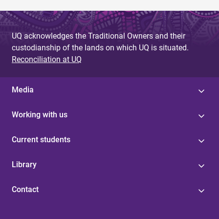
UQ acknowledges the Traditional Owners and their
custodianship of the lands on which UQ is situated.
Reconciliation at UQ
Media
Working with us
Current students
Library
Contact