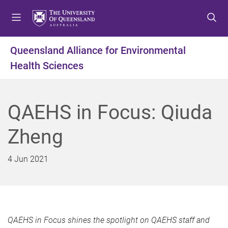
S
S
S
k
k
k
i
i
i
p
p
p
Queensland Alliance for Environmental
t
t
t
Health Sciences
o
o
o
m
c
f
e
o
o
n
n
o
QAEHS in Focus: Qiuda
u
t
t
e
e
Zheng
n
r
t
4 Jun 2021
QAEHS in Focus shines the spotlight on QAEHS staff and