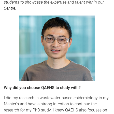
students to showcase the expertise and talent within our
Centre.
Why did you choose QAEHS to study with?
I did my research in wastewater-based epidemiology in my
Master’s and have a strong intention to continue the
research for my PhD study. I knew QAEHS also focuses on