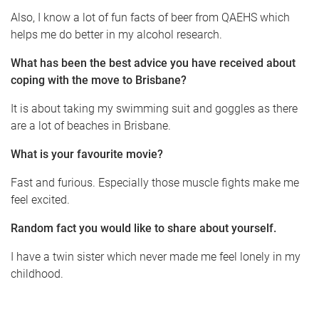
Also, I know a lot of fun facts of beer from QAEHS which
helps me do better in my alcohol research.
What has been the best advice you have received about
coping with the move to Brisbane?
It is about taking my swimming suit and goggles as there
are a lot of beaches in Brisbane.
What is your favourite movie?
Fast and furious. Especially those muscle fights make me
feel excited.
Random fact you would like to share about yourself.
I have a twin sister which never made me feel lonely in my
childhood.