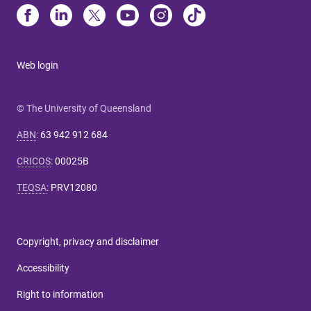
Web login
© The University of Queensland
ABN
:
63 942 912 684
CRICOS
:
00025B
TEQSA
:
PRV12080
Copyright, privacy and disclaimer
Accessibility
Right to information