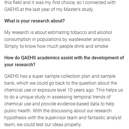
this field and it was my first choice, so I connected with
QAEHS at the last year of my Master’s study.
What is your research about?
My research is about estimating tobacco and alcohol
consumption in populations by wastewater analysis.
Simply, to know how much people drink and smoke.
How do QAEHS academics assist with the development of
your research?
QAEHS has a super sample collection plan and sample
bank, which we could go back to the question about the
chemical use or exposure level 10 years ago. This helps us
to do a unique study in assessing temporal trends of
chemical use and provide evidence-based data to help
public health. With the discussing about our research
hypothesis with the supervisor team and fantastic analyst
team, we could test our ideas properly.