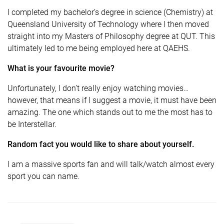
I completed my bachelor’s degree in science (Chemistry) at
Queensland University of Technology where I then moved
straight into my Masters of Philosophy degree at QUT. This
ultimately led to me being employed here at QAEHS.
What is your favourite movie?
Unfortunately, I don’t really enjoy watching movies…
however, that means if I suggest a movie, it must have been
amazing. The one which stands out to me the most has to
be Interstellar.
Random fact you would like to share about yourself.
I am a massive sports fan and will talk/watch almost every
sport you can name.