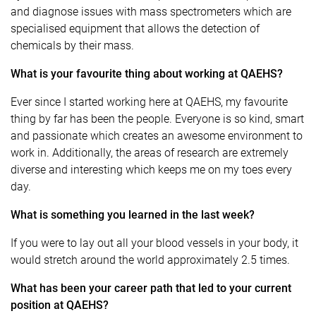
and diagnose issues with mass spectrometers which are
specialised equipment that allows the detection of
chemicals by their mass.
What is your favourite thing about working at QAEHS?
Ever since I started working here at QAEHS, my favourite
thing by far has been the people. Everyone is so kind, smart
and passionate which creates an awesome environment to
work in. Additionally, the areas of research are extremely
diverse and interesting which keeps me on my toes every
day.
What is something you learned in the last week?
If you were to lay out all your blood vessels in your body, it
would stretch around the world approximately 2.5 times.
What has been your career path that led to your current
position at QAEHS?