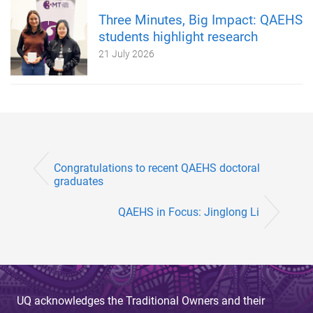
Three Minutes, Big Impact: QAEHS
students highlight research
21 July 2026
Congratulations to recent QAEHS doctoral
graduates
QAEHS in Focus: Jinglong Li
UQ acknowledges the Traditional Owners and their