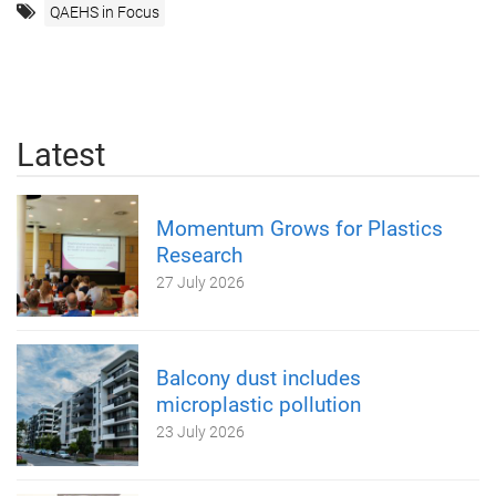
QAEHS in Focus
Latest
Momentum Grows for Plastics
Research
27 July 2026
Balcony dust includes
microplastic pollution
23 July 2026