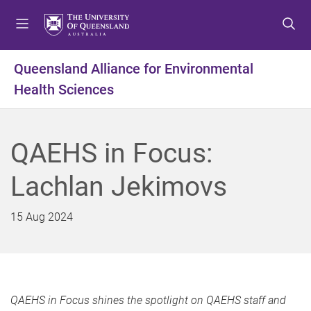
S
S
S
k
k
k
i
i
i
p
p
p
Queensland Alliance for Environmental
t
t
t
Health Sciences
o
o
o
m
c
f
e
o
o
n
n
o
QAEHS in Focus:
u
t
t
e
e
Lachlan Jekimovs
n
r
t
15 Aug 2024
QAEHS in Focus shines the spotlight on QAEHS staff and