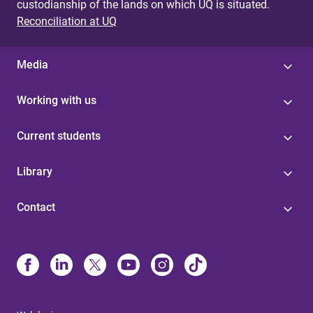
custodianship of the lands on which UQ is situated.
Reconciliation at UQ
Media
Working with us
Current students
Library
Contact