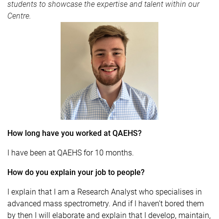
students to showcase the expertise and talent within our
Centre.
How long have you worked at QAEHS?
I have been at QAEHS for 10 months.
How do you explain your job to people?
I explain that I am a Research Analyst who specialises in
advanced mass spectrometry. And if I haven’t bored them
by then I will elaborate and explain that I develop, maintain,