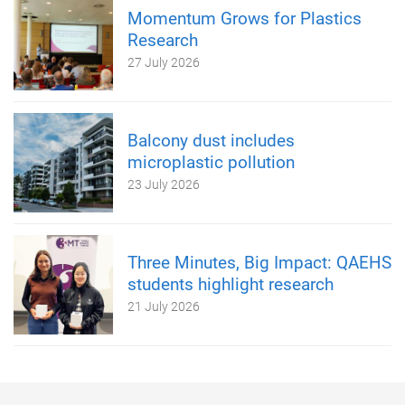
Momentum Grows for Plastics
Research
27 July 2026
Balcony dust includes
microplastic pollution
23 July 2026
Three Minutes, Big Impact: QAEHS
students highlight research
21 July 2026