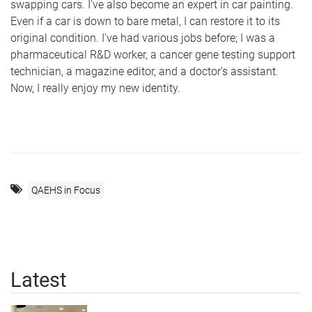
swapping cars. I've also become an expert in car painting.
Even if a car is down to bare metal, I can restore it to its
original condition. I've had various jobs before; I was a
pharmaceutical R&D worker, a cancer gene testing support
technician, a magazine editor, and a doctor's assistant.
Now, I really enjoy my new identity.
QAEHS in Focus
Latest