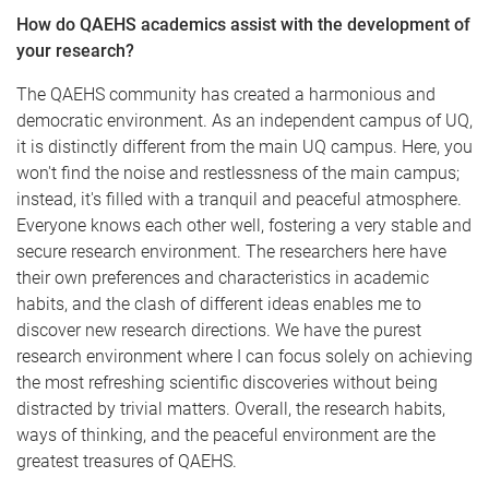
How do QAEHS academics assist with the development of
your research?
The QAEHS community has created a harmonious and
democratic environment. As an independent campus of UQ,
it is distinctly different from the main UQ campus. Here, you
won't find the noise and restlessness of the main campus;
instead, it's filled with a tranquil and peaceful atmosphere.
Everyone knows each other well, fostering a very stable and
secure research environment. The researchers here have
their own preferences and characteristics in academic
habits, and the clash of different ideas enables me to
discover new research directions. We have the purest
research environment where I can focus solely on achieving
the most refreshing scientific discoveries without being
distracted by trivial matters. Overall, the research habits,
ways of thinking, and the peaceful environment are the
greatest treasures of QAEHS.