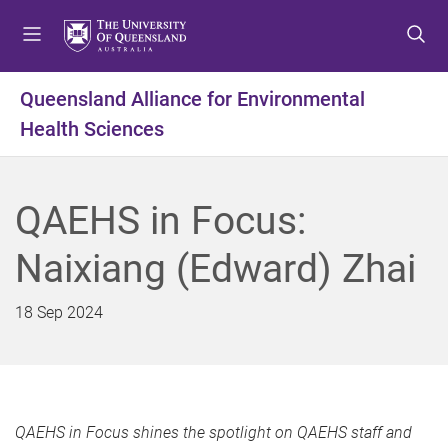
S
S
S
k
k
k
i
i
i
p
p
p
Queensland Alliance for Environmental
t
t
t
Health Sciences
o
o
o
m
c
f
e
o
o
n
n
o
QAEHS in Focus:
u
t
t
e
e
Naixiang (Edward) Zhai
n
r
t
18 Sep 2024
QAEHS in Focus shines the spotlight on QAEHS staff and