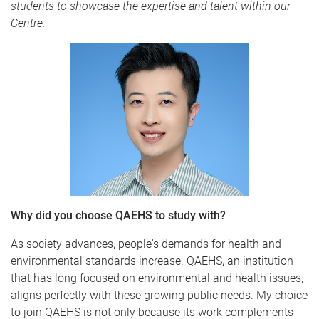
students to showcase the expertise and talent within our
Centre.
Why did you choose QAEHS to study with?
As society advances, people's demands for health and
environmental standards increase. QAEHS, an institution
that has long focused on environmental and health issues,
aligns perfectly with these growing public needs. My choice
to join QAEHS is not only because its work complements