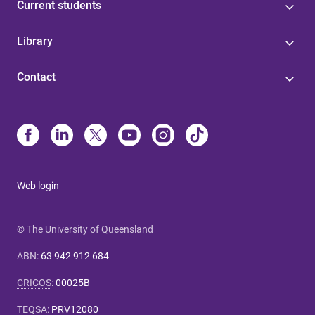
Current students
Library
Contact
Web login
© The University of Queensland
ABN
:
63 942 912 684
CRICOS
:
00025B
TEQSA
:
PRV12080