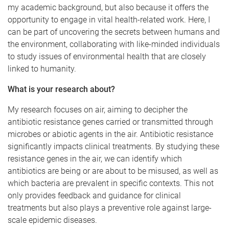
my academic background, but also because it offers the
opportunity to engage in vital health-related work. Here, I
can be part of uncovering the secrets between humans and
the environment, collaborating with like-minded individuals
to study issues of environmental health that are closely
linked to humanity.
What is your research about?
My research focuses on air, aiming to decipher the
antibiotic resistance genes carried or transmitted through
microbes or abiotic agents in the air. Antibiotic resistance
significantly impacts clinical treatments. By studying these
resistance genes in the air, we can identify which
antibiotics are being or are about to be misused, as well as
which bacteria are prevalent in specific contexts. This not
only provides feedback and guidance for clinical
treatments but also plays a preventive role against large-
scale epidemic diseases.