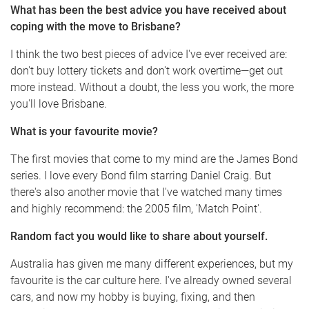
What has been the best advice you have received about
coping with the move to Brisbane?
I think the two best pieces of advice I've ever received are:
don't buy lottery tickets and don't work overtime—get out
more instead. Without a doubt, the less you work, the more
you'll love Brisbane.
What is your favourite movie?
The first movies that come to my mind are the James Bond
series. I love every Bond film starring Daniel Craig. But
there's also another movie that I've watched many times
and highly recommend: the 2005 film, 'Match Point'.
Random fact you would like to share about yourself.
Australia has given me many different experiences, but my
favourite is the car culture here. I've already owned several
cars, and now my hobby is buying, fixing, and then