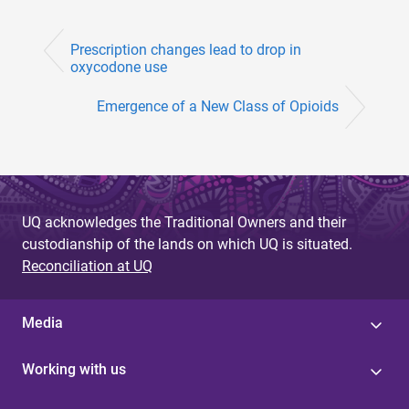
Prescription changes lead to drop in
oxycodone use
Emergence of a New Class of Opioids
UQ acknowledges the Traditional Owners and their
custodianship of the lands on which UQ is situated.
Reconciliation at UQ
Media
Working with us