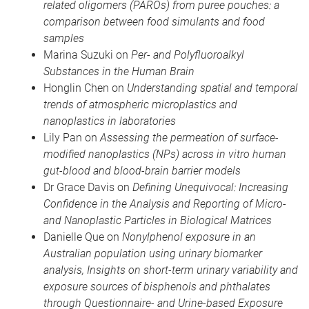
related oligomers (PAROs) from puree pouches: a
comparison between food simulants and food
samples
Marina Suzuki on
Per- and Polyfluoroalkyl
Substances in the Human Brain
Honglin Chen on
Understanding spatial and temporal
trends of atmospheric microplastics and
nanoplastics in laboratories
Lily Pan on
Assessing the permeation of surface-
modified nanoplastics (NPs) across in vitro human
gut-blood and blood-brain barrier models
Dr Grace Davis on
Defining Unequivocal: Increasing
Confidence in the Analysis and Reporting of Micro-
and Nanoplastic Particles in Biological Matrices
Danielle Que on
Nonylphenol exposure in an
Australian population using urinary biomarker
analysis, Insights on short-term urinary variability and
exposure sources of bisphenols and phthalates
through Questionnaire- and Urine-based Exposure