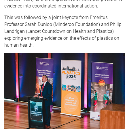
evidence into coordinated international action.
This was followed by a joint keynote from Emeritus
Professor Sarah Dunlop (Minderoo Foundation) and Philip
Landrigan (Lancet Countdown on Health and Plastics)
exploring emerging evidence on the effects of plastics on
human health.