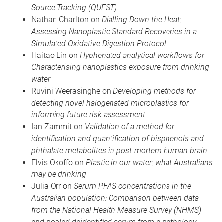
Source Tracking (QUEST)
Nathan Charlton on
Dialling Down the Heat:
Assessing Nanoplastic Standard Recoveries in a
Simulated Oxidative Digestion Protocol
Haitao Lin on
Hyphenated analytical workflows for
Characterising nanoplastics exposure from drinking
water
Ruvini Weerasinghe on
Developing methods for
detecting novel halogenated microplastics for
informing future risk assessment
Ian Zammit on
Validation of a method for
identification and quantification of bisphenols and
phthalate metabolites in post-mortem human brain
Elvis Okoffo on
Plastic in our water: what Australians
may be drinking
Julia Orr on
Serum PFAS concentrations in the
Australian population: Comparison between data
from the National Health Measure Survey (NHMS)
and pooled deidentified serum from a pathology