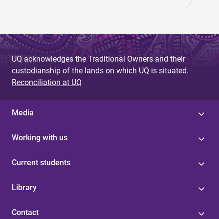
UQ acknowledges the Traditional Owners and their
custodianship of the lands on which UQ is situated.
Reconciliation at UQ
Media
Working with us
Current students
Library
Contact