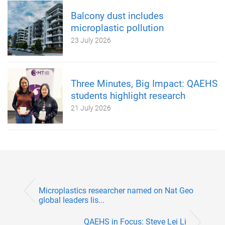
Balcony dust includes
microplastic pollution
23 July 2026
Three Minutes, Big Impact: QAEHS
students highlight research
21 July 2026
Microplastics researcher named on Nat Geo
global leaders lis...
QAEHS in Focus: Steve Lei Li