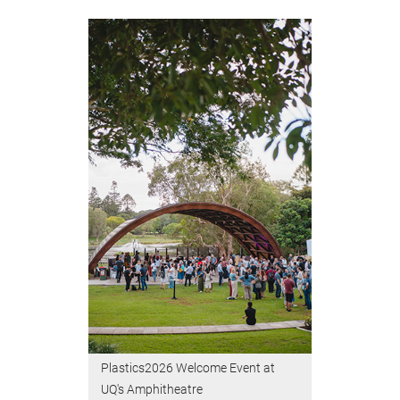
Plastics2026 Welcome Event at
UQ's Amphitheatre