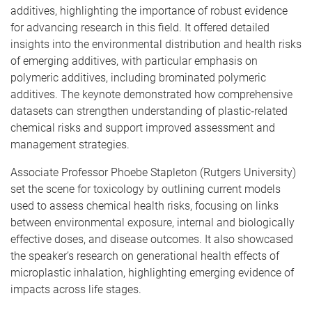
additives, highlighting the importance of robust evidence
for advancing research in this field. It offered detailed
insights into the environmental distribution and health risks
of emerging additives, with particular emphasis on
polymeric additives, including brominated polymeric
additives. The keynote demonstrated how comprehensive
datasets can strengthen understanding of plastic‑related
chemical risks and support improved assessment and
management strategies.
Associate Professor Phoebe Stapleton (Rutgers University)
set the scene for toxicology by outlining current models
used to assess chemical health risks, focusing on links
between environmental exposure, internal and biologically
effective doses, and disease outcomes. It also showcased
the speaker’s research on generational health effects of
microplastic inhalation, highlighting emerging evidence of
impacts across life stages.