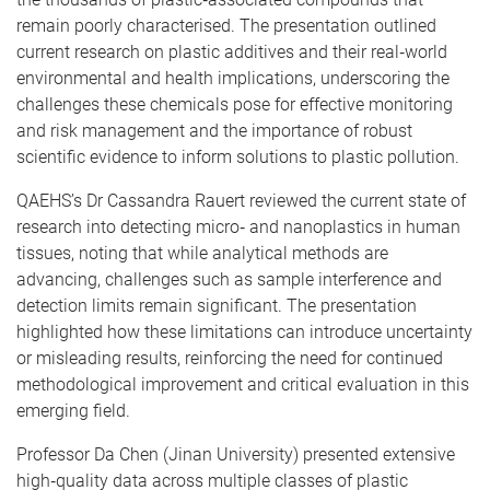
remain poorly characterised. The presentation outlined
current research on plastic additives and their real‑world
environmental and health implications, underscoring the
challenges these chemicals pose for effective monitoring
and risk management and the importance of robust
scientific evidence to inform solutions to plastic pollution.
QAEHS’s Dr Cassandra Rauert reviewed the current state of
research into detecting micro‑ and nanoplastics in human
tissues, noting that while analytical methods are
advancing, challenges such as sample interference and
detection limits remain significant. The presentation
highlighted how these limitations can introduce uncertainty
or misleading results, reinforcing the need for continued
methodological improvement and critical evaluation in this
emerging field.
Professor Da Chen (Jinan University) presented extensive
high‑quality data across multiple classes of plastic