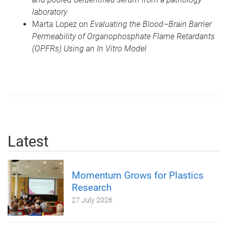
laboratory
Marta Lopez on
Evaluating the Blood–Brain Barrier
Permeability of Organophosphate Flame Retardants
(OPFRs) Using an In Vitro Model
Latest
Momentum Grows for Plastics
Research
27 July 2026