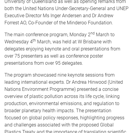
University of Queensland as well as opening remarks from
both the United Nations Under‑Secretary-General and UNEP
Executive Director Ms Inger Andersen and Dr Andrew
Forrest AO, Co-Founder of the Minderoo Foundation.
nd
The main conference program, Monday 2
March to
th
Wednesday 4
March, was held at W Brisbane with
delegates enjoying keynote and oral presentations from
over 75 presenters as well as conference poster
presentations from over 95 delegates.
The program showcased nine keynote sessions from
leading international experts. Dr Andrea Hinwood (United
Nations Environment Programme) presented a concise
overview of plastic pollution across its life cycle, linking
production, environmental emissions, and regulation to
broader planetary health impacts. The presentation
focused on global policy responses, highlighting progress
and challenges associated with the proposed Global
Plastics Treaty and the importance of translating scientific