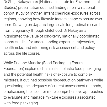
Dr Shoji Nakayama’s (National Institute for Environmental
Studies) presentation outlined findings from a national
cohort study of mother–infant chemical exposures across
regions, showing how lifestyle factors shape exposure over
time. Drawing on Japan’s large‑scale longitudinal research
from pregnancy through childhood, Dr Nakayama
highlighted the value of long‑term, nationally coordinated
cohort studies for understanding exposure trajectories,
health risks, and informing risk assessment and policy
across the life course.
While Dr Jane Muncke (Food Packaging Forum
Foundation) explored chemicals in plastic food packaging
and the potential health risks of exposure to complex
mixtures. It outlined possible risk‑reduction pathways while
questioning the adequacy of current assessment methods,
emphasising the need for more comprehensive approaches
to evaluate and manage mixture exposures associated
with food packaging.