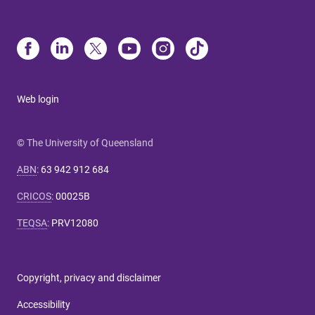
Web login
© The University of Queensland
ABN
:
63 942 912 684
CRICOS
:
00025B
TEQSA
:
PRV12080
Copyright, privacy and disclaimer
Accessibility