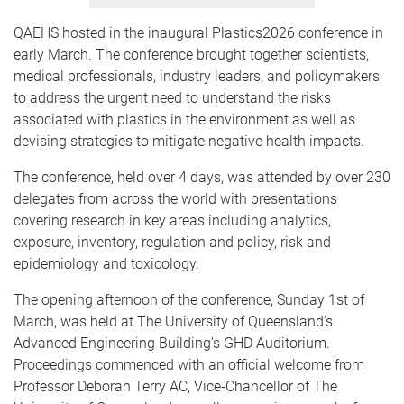
QAEHS hosted in the inaugural Plastics2026 conference in
early March. The conference brought together scientists,
medical professionals, industry leaders, and policymakers
to address the urgent need to understand the risks
associated with plastics in the environment as well as
devising strategies to mitigate negative health impacts.
The conference, held over 4 days, was attended by over 230
delegates from across the world with presentations
covering research in key areas including analytics,
exposure, inventory, regulation and policy, risk and
epidemiology and toxicology.
The opening afternoon of the conference, Sunday 1st of
March, was held at The University of Queensland’s
Advanced Engineering Building’s GHD Auditorium.
Proceedings commenced with an official welcome from
Professor Deborah Terry AC, Vice‑Chancellor of The