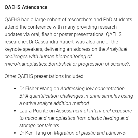
QAEHS Attendance
QAEHS had a large cohort of researchers and PhD students
attend the conference with many providing research
updates via oral, flash or poster presentations. QAEHS
researcher, Dr Cassandra Rauert, was also one of the
keynote speakers, delivering an address on the
Analytical
challenges with human biomonitoring of
micro/nanoplastics: Bombshell or progression of science?
.
Other QAEHS presentations included:
Dr Fisher Wang on
Addressing low-concentration
BPA quantification challenges in urine samples using
a native analyte addition method
Laura Puente on
Assessment of infant oral exposure
to micro and nanoplastics from plastic feeding and
storage containers
Dr Ken Tang on
Migration of plastic and adhesive-