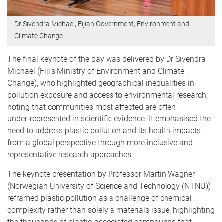
Dr Sivendra Michael, Fijian Government, Environment and
Climate Change
The final keynote of the day was delivered by Dr Sivendra
Michael (Fiji’s Ministry of Environment and Climate
Change), who highlighted geographical inequalities in
pollution exposure and access to environmental research,
noting that communities most affected are often
under‑represented in scientific evidence. It emphasised the
need to address plastic pollution and its health impacts
from a global perspective through more inclusive and
representative research approaches.
The keynote presentation by Professor Martin Wagner
(Norwegian University of Science and Technology (NTNU))
reframed plastic pollution as a challenge of chemical
complexity rather than solely a materials issue, highlighting
the thousands of plastic‑associated compounds that