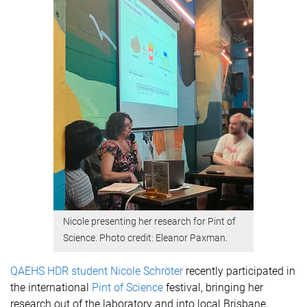
Nicole presenting her research for Pint of
Science. Photo credit: Eleanor Paxman.
QAEHS HDR student Nicole Schröter
recently participated in
the international
Pint of Science
festival, bringing her
research out of the laboratory and into local Brisbane