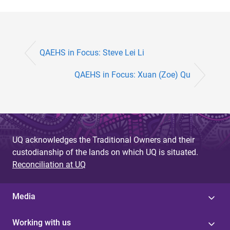
QAEHS in Focus: Steve Lei Li
QAEHS in Focus: Xuan (Zoe) Qu
UQ acknowledges the Traditional Owners and their
custodianship of the lands on which UQ is situated.
Reconciliation at UQ
Media
Working with us