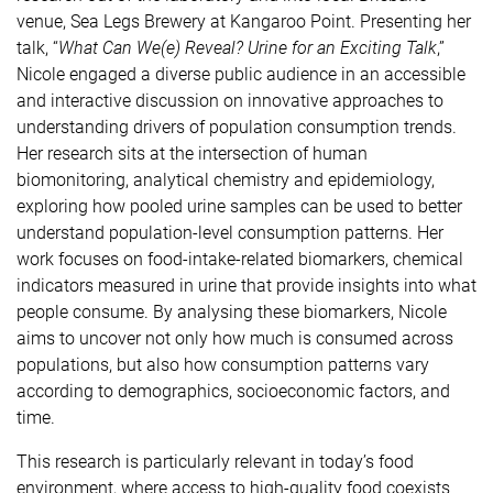
venue, Sea Legs Brewery at Kangaroo Point. Presenting her
talk, “
What Can We(e) Reveal? Urine for an Exciting Talk
,”
Nicole engaged a diverse public audience in an accessible
and interactive discussion on innovative approaches to
understanding drivers of population consumption trends.
Her research sits at the intersection of human
biomonitoring, analytical chemistry and epidemiology,
exploring how pooled urine samples can be used to better
understand population-level consumption patterns. Her
work focuses on food-intake-related biomarkers, chemical
indicators measured in urine that provide insights into what
people consume. By analysing these biomarkers, Nicole
aims to uncover not only how much is consumed across
populations, but also how consumption patterns vary
according to demographics, socioeconomic factors, and
time.
This research is particularly relevant in today’s food
environment, where access to high-quality food coexists