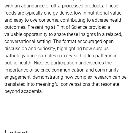
with an abundance of ultra-processed products. These
foods are typically energy-dense, low in nutritional value
and easy to overconsume, contributing to adverse health
outcomes. Presenting at Pint of Science provided a
valuable opportunity to share these insights in a relaxed,
conversational setting. The format encouraged open
discussion and curiosity, highlighting how surplus
pathology urine samples can reveal hidden patterns in
public health. Nicole’s participation underscores the
importance of science communication and community
engagement, demonstrating how complex research can be
translated into meaningful conversations that resonate
beyond academia.