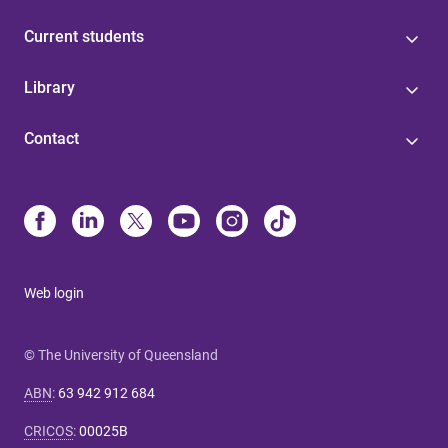
Current students
Library
Contact
Web login
© The University of Queensland
ABN
:
63 942 912 684
CRICOS
:
00025B