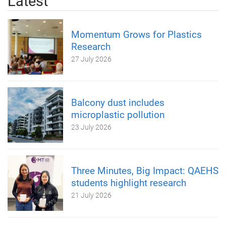
Latest
Momentum Grows for Plastics
Research
27 July 2026
Balcony dust includes
microplastic pollution
23 July 2026
Three Minutes, Big Impact: QAEHS
students highlight research
21 July 2026