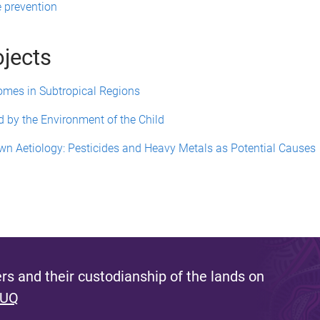
e prevention
ojects
comes in Subtropical Regions
d by the Environment of the Child
wn Aetiology: Pesticides and Heavy Metals as Potential Causes
s and their custodianship of the lands on
 UQ