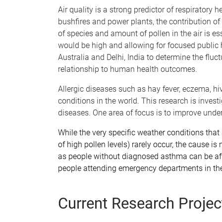
Air quality is a strong predictor of respiratory 
bushfires and power plants, the contribution of 
of species and amount of pollen in the air is e
would be high and allowing for focused public he
Australia and Delhi, India to determine the fluc
relationship to human health outcomes.
Allergic diseases such as hay fever, eczema, h
conditions in the world. This research is invest
diseases. One area of focus is to improve und
While the very specific weather conditions tha
of high pollen levels) rarely occur, the cause i
as people without diagnosed asthma can be affe
people attending emergency departments in the
Current Research Projec