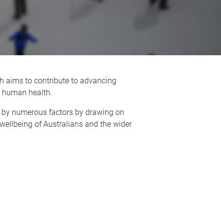
 aims to contribute to advancing
on human health.
 by numerous factors by drawing on
wellbeing of Australians and the wider