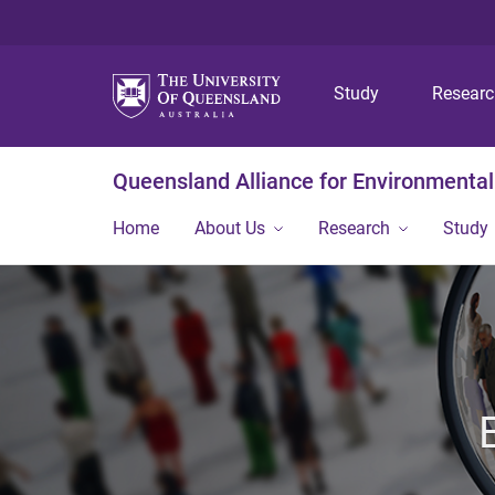
Study
Resear
Queensland Alliance for Environmental
Home
About Us
Research
Study