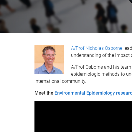
A/Prof Nicholas Osborne
lead
understanding of the impact 
A/Prof Osborne and his team
epidemiologic methods to und
international community.
Meet the
Environmental Epidemiology resear