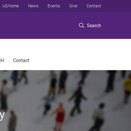
UQ home
News
Events
Give
Contact
Search
CH
Contact
y