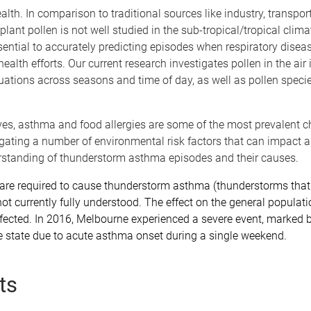
health. In comparison to traditional sources like industry, transpor
plant pollen is not well studied in the sub-tropical/tropical cli
ssential to accurately predicting episodes when respiratory dise
alth efforts. Our current research investigates pollen in the air 
tuations across seasons and time of day, as well as pollen speci
ives, asthma and food allergies are some of the most prevalent c
igating a number of environmental risk factors that can impact al
erstanding of thunderstorm asthma episodes and their causes.
t are required to cause thunderstorm asthma (thunderstorms that
s not currently fully understood. The effect on the general popula
cted. In 2016, Melbourne experienced a severe event, marked by 
 state due to acute asthma onset during a single weekend.
ts