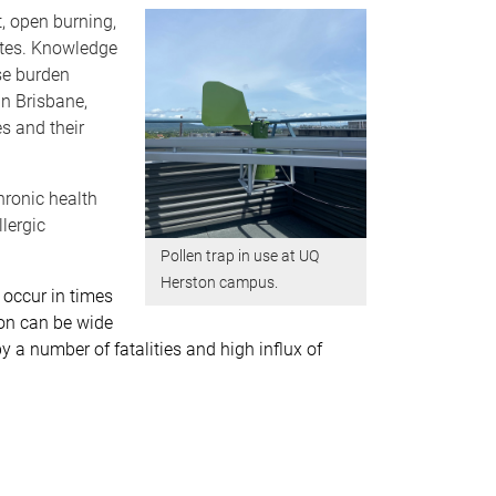
t, open burning,
mates. Knowledge
ase burden
in Brisbane,
es and their
hronic health
lergic
Pollen trap in use at UQ
Herston campus.
 occur in times
tion can be wide
a number of fatalities and high influx of