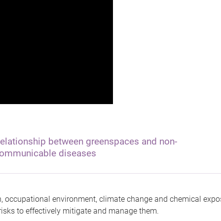
elationship between greenspaces and non-
ommunicable diseases
on, occupational environment, climate change and chemical exposu
isks to effectively mitigate and manage them.