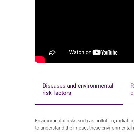
Diseases and environmental
R
risk factors
c
Environmental risks such as pollution, radiati
to understand the impact these environmental r