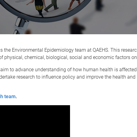
s the Environmental Epidemiology team at QAEHS. This research
of physical, chemical, biological, social and economic factors 
 aim to advance understanding of how human health is affected
ertake research to influence policy and improve the health and 
ch team
.