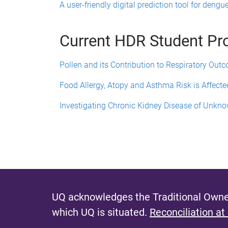
A user-friendly digital prediction tool for dengu
Current HDR Student Pr
Pollen and its Contribution to Respiratory Out
Food Allergy, Atopy and Asthma Risk is Affecte
Investigating Chronic Kidney Disease of Unkno
UQ acknowledges the Traditional Owner
which UQ is situated.
Reconciliation at