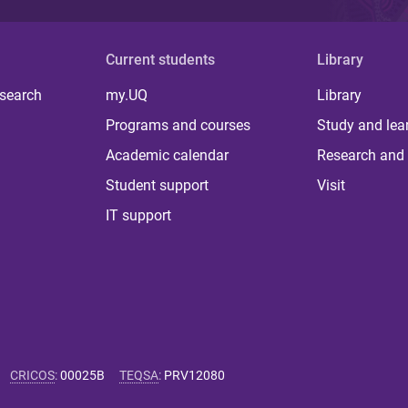
Current students
Library
 search
my.UQ
Library
Programs and courses
Study and lea
Academic calendar
Research and 
Student support
Visit
IT support
CRICOS
:
00025B
TEQSA
:
PRV12080