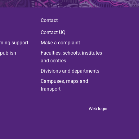
Contact
Contact UQ
rning support
Make a complaint
publish
Faculties, schools, institutes
and centres
Divisions and departments
Campuses, maps and
transport
Web login