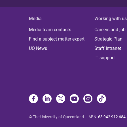
Media
Working with us
Media team contacts
Careers and job
Find a subject matter expert
Strategic Plan
UQ News
Staff Intranet
IT support
© The University of Queensland
ABN
:
63 942 912 684