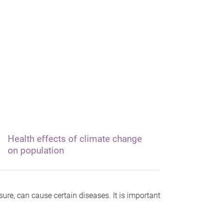
Health effects of climate change
on population
re, can cause certain diseases. It is important