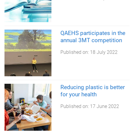
QAEHS participates in the
annual 3MT competition
Published on:
18 July 2022
Reducing plastic is better
for your health
Published on:
17 June 2022