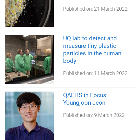
Published on:
21 March 2022
UQ lab to detect and
measure tiny plastic
particles in the human
body
Published on:
11 March 2022
QAEHS in Focus:
Youngjoon Jeon
Published on:
9 March 2022