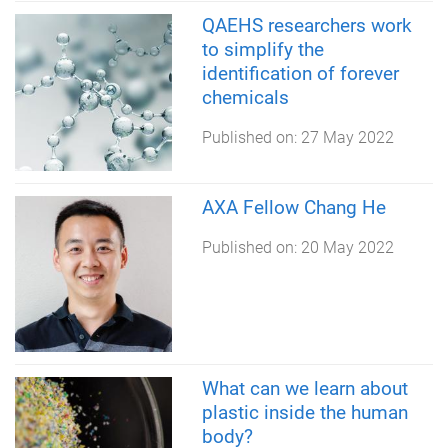
QAEHS researchers work
to simplify the
identification of forever
chemicals
Published on:
27 May 2022
AXA Fellow Chang He
Published on:
20 May 2022
What can we learn about
plastic inside the human
body?