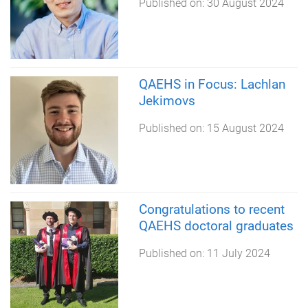
Published on:
30 August 2024
QAEHS in Focus: Lachlan
Jekimovs
Published on:
15 August 2024
Congratulations to recent
QAEHS doctoral graduates
Published on:
11 July 2024