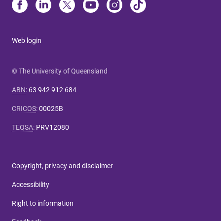
Web login
© The University of Queensland
ABN
:
63 942 912 684
CRICOS
:
00025B
TEQSA
:
PRV12080
Copyright, privacy and disclaimer
Accessibility
Right to information