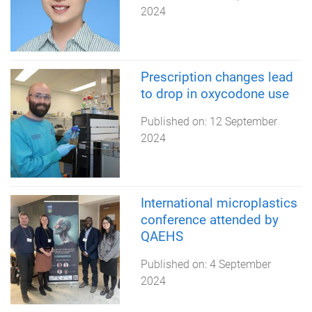
2024
Prescription changes lead
to drop in oxycodone use
Published on:
12 September
2024
International microplastics
conference attended by
QAEHS
Published on:
4 September
2024