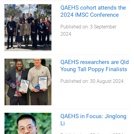
QAEHS cohort attends the
2024 IMSC Conference
Published on:
3 September
2024
QAEHS researchers are Qld
Young Tall Poppy Finalists
Published on:
30 August 2024
QAEHS in Focus: Jinglong
Li