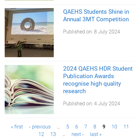
QAEHS Students Shine in
Annual 3MT Competition
Published on:
8 July 2024
2024 QAEHS HDR Student
Publication Awards
recognise high quality
research
Published on:
4 July 2024
P
« first
‹ previous
…
5
6
7
8
9
10
11
12
13
…
next ›
last »