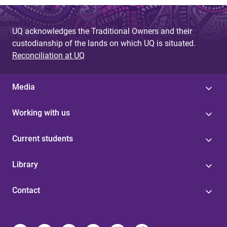
a
g
UQ acknowledges the Traditional Owners and their
e
custodianship of the lands on which UQ is situated.
s
Reconciliation at UQ
Media
Working with us
Current students
Library
Contact