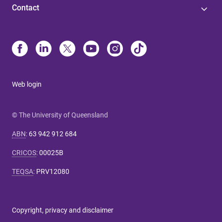
Contact
Web login
© The University of Queensland
ABN
:
63 942 912 684
CRICOS
:
00025B
TEQSA
:
PRV12080
Copyright, privacy and disclaimer