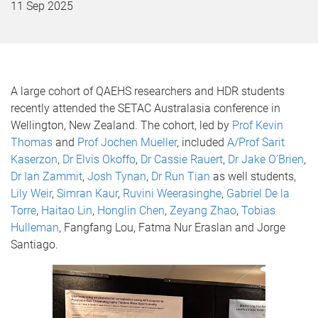
11 Sep 2025
A large cohort of QAEHS researchers and HDR students
recently attended the SETAC Australasia conference in
Wellington, New Zealand. The cohort, led by
Prof Kevin
Thomas
and
Prof Jochen Mueller
, included
A/Prof Sarit
Kaserzon
,
Dr Elvis Okoffo
,
Dr Cassie Rauert
,
Dr Jake O’Brien
,
Dr Ian Zammit
,
Josh Tynan
,
Dr Run Tian
as well students,
Lily Weir
,
Simran Kaur
,
Ruvini Weerasinghe
,
Gabriel De la
Torre
,
Haitao Lin
,
Honglin Chen
,
Zeyang Zhao
,
Tobias
Hulleman
, Fangfang Lou, Fatma Nur Eraslan and Jorge
Santiago.