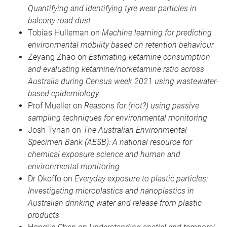
Quantifying and identifying tyre wear particles in
balcony road dust
Tobias Hulleman on
Machine learning for predicting
environmental mobility based on retention behaviour
Zeyang Zhao on
Estimating ketamine consumption
and evaluating ketamine/norketamine ratio across
Australia during Census week 2021 using wastewater-
based epidemiology
Prof Mueller on
Reasons for (not?) using passive
sampling techniques for environmental monitoring
Josh Tynan on
The Australian Environmental
Specimen Bank (AESB): A national resource for
chemical exposure science and human and
environmental monitoring
Dr Okoffo on
Everyday exposure to plastic particles:
Investigating microplastics and nanoplastics in
Australian drinking water and release from plastic
products