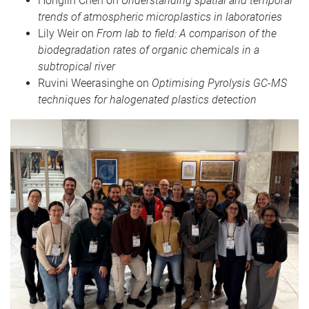
Honglin Chen on
Understanding spatial and temporal
trends of atmospheric microplastics in laboratories
Lily Weir on
From lab to field: A comparison of the
biodegradation rates of organic chemicals in a
subtropical river
Ruvini Weerasinghe on
Optimising Pyrolysis GC-MS
techniques for halogenated plastics detection