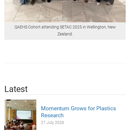
QAEHS Cohort attending SETAC 2025 in Wellington, New
Zealand.
Latest
Momentum Grows for Plastics
Research
27 July 2026