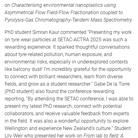
on
Characterising environmental nanoplastics using
Asymmetrical Flow Field-Flow Fractionation coupled to
Pyrolysis-Gas Chromatography-Tandem Mass Spectrometry.
PhD student Simran Kaur commented “Presenting my work
on tyre wear particles at SETAC-ACTRA 2025 was such a
rewarding experience. It sparked thoughtful conversations
about tyre-related pollution, human exposure, and
environmental risks, especially in underexplored contexts
like balcony dust! I’m incredibly grateful for the opportunity
to connect with brilliant researchers, learn from diverse
fields, and grow as a student researcher.” Gabe De la Torre
(PhD student) also found the conference rewarding
reporting, “By attending the SETAC conference, I was able to
present my latest PhD research, connect with potential
collaborators, and receive valuable feedback from experts
in the field. It was also a wonderful opportunity to explore
Wellington and experience New Zealand’s culture.” Student
Lily Weir who presented her work on
From lab to field: A