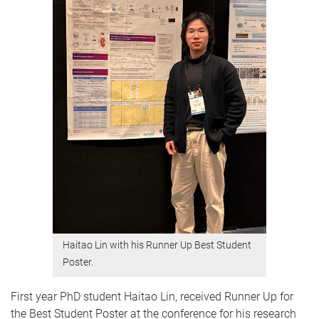
Haitao Lin with his Runner Up Best Student
Poster.
First year PhD student Haitao Lin, received Runner Up for
the Best Student Poster at the conference for his research