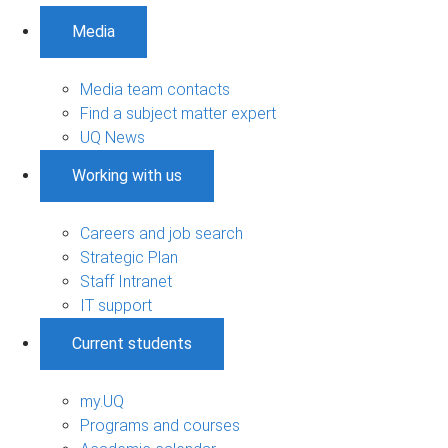
Media
Media team contacts
Find a subject matter expert
UQ News
Working with us
Careers and job search
Strategic Plan
Staff Intranet
IT support
Current students
my.UQ
Programs and courses