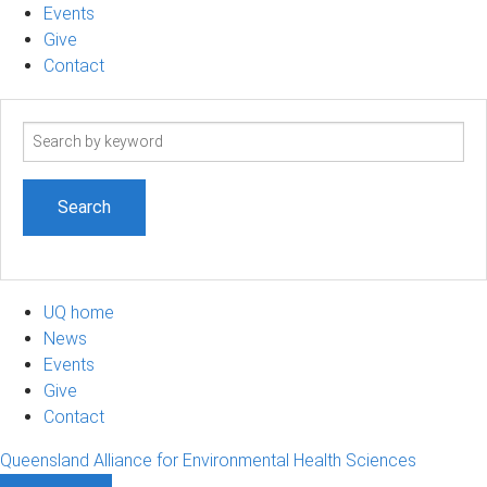
Events
Give
Contact
Search
term
UQ home
News
Events
Give
Contact
Queensland Alliance for Environmental Health Sciences