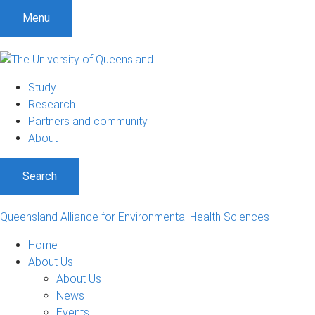
S
S
S
Menu
k
k
k
i
i
i
p
p
p
t
t
t
Study
o
o
o
Research
m
c
f
Partners and community
e
o
o
About
n
n
o
u
t
t
Search
e
e
n
r
t
Queensland Alliance for Environmental Health Sciences
Home
About Us
About Us
News
Events