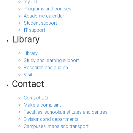
my.UQ
Programs and courses
Academic calendar
Student support
IT support
Library
Library
Study and learning support
Research and publish
Visit
Contact
Contact UQ
Make a complaint
Faculties, schools, institutes and centres
Divisions and departments
Campuses, maps and transport