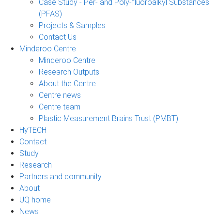
Case Study - Per- and Poly-fluoroalkyl Substances
(PFAS)
Projects & Samples
Contact Us
Minderoo Centre
Minderoo Centre
Research Outputs
About the Centre
Centre news
Centre team
Plastic Measurement Brains Trust (PMBT)
HyTECH
Contact
Study
Research
Partners and community
About
UQ home
News