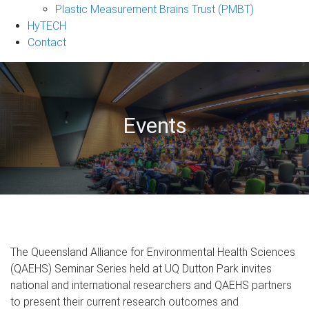
Plastic Measurement Brains Trust (PMBT)
HyTECH
Contact
Events
The Queensland Alliance for Environmental Health Sciences
(QAEHS) Seminar Series held at UQ Dutton Park invites
national and international researchers and QAEHS partners
to present their current research outcomes and