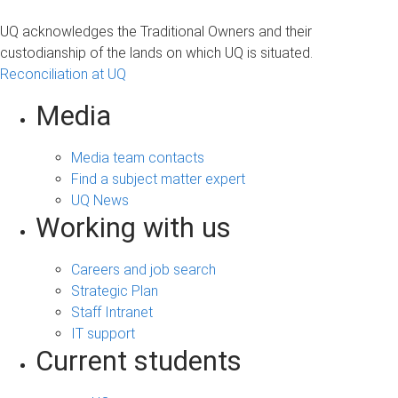
UQ acknowledges the Traditional Owners and their
custodianship of the lands on which UQ is situated.
Reconciliation at UQ
Media
Media team contacts
Find a subject matter expert
UQ News
Working with us
Careers and job search
Strategic Plan
Staff Intranet
IT support
Current students