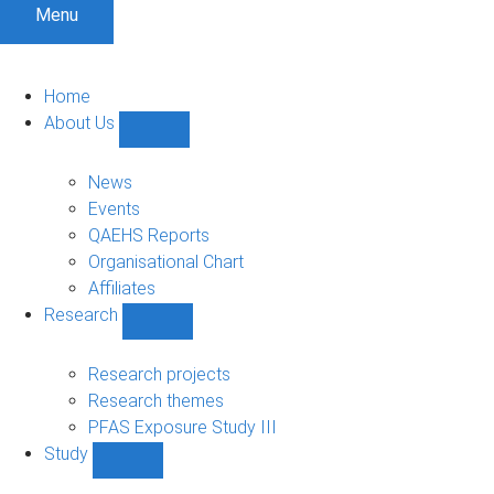
Menu
Home
About Us
Show
About
Us
News
sub-
Events
navigation
QAEHS Reports
Organisational Chart
Affiliates
Research
Show
Research
sub-
Research projects
navigation
Research themes
PFAS Exposure Study III
Study
Show
Study