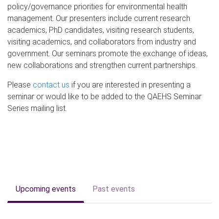
policy/governance priorities for environmental health
management. Our presenters include current research
academics, PhD candidates, visiting research students,
visiting academics, and collaborators from industry and
government. Our seminars promote the exchange of ideas,
new collaborations and strengthen current partnerships.
Please
contact us
if you are interested in presenting a
seminar or would like to be added to the QAEHS Seminar
Series mailing list.
Upcoming events
Past events