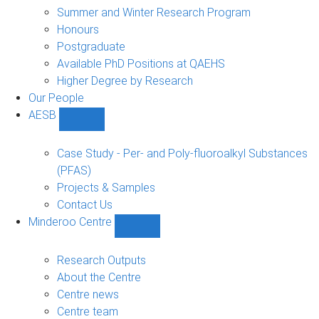
sub-
Summer and Winter Research Program
navigation
Honours
Postgraduate
Available PhD Positions at QAEHS
Higher Degree by Research
Our People
AESB
Show
AESB
sub-
Case Study - Per- and Poly-fluoroalkyl Substances
navigation
(PFAS)
Projects & Samples
Contact Us
Minderoo Centre
Show
Minderoo
Centre
Research Outputs
sub-
About the Centre
navigation
Centre news
Centre team