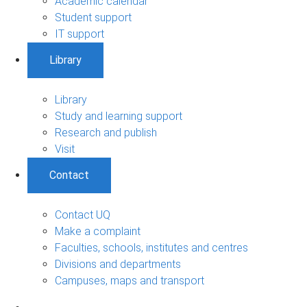
Academic calendar
Student support
IT support
Library
Library
Study and learning support
Research and publish
Visit
Contact
Contact UQ
Make a complaint
Faculties, schools, institutes and centres
Divisions and departments
Campuses, maps and transport