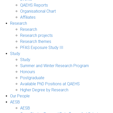
QAEHS Reports
Organisational Chart
Affiliates
Research
Research
Research projects
Research themes
PFAS Exposure Study III
Study
Study
Summer and Winter Research Program
Honours
Postgraduate
Available PhD Positions at QAEHS
Higher Degree by Research
Our People
AESB
AESB