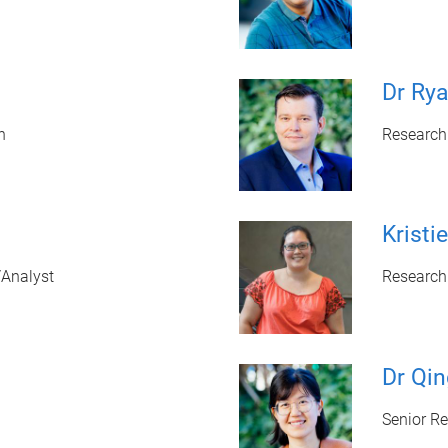
Dr Rya
n
Research
Krist
/Analyst
Research
Dr Qi
Senior R