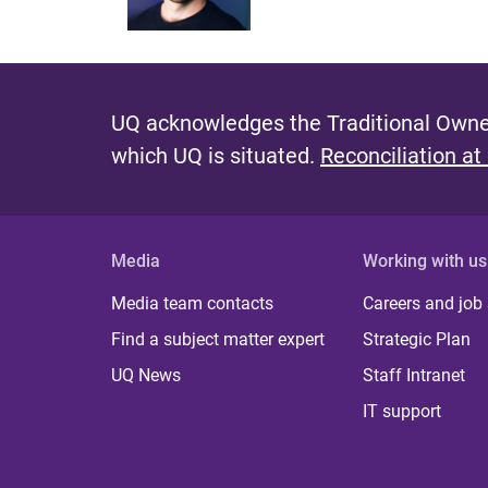
UQ acknowledges the Traditional Owner
which UQ is situated.
Reconciliation at
Media
Working with us
Media team contacts
Careers and job
Find a subject matter expert
Strategic Plan
UQ News
Staff Intranet
IT support