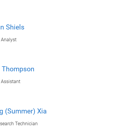
n Shiels
 Analyst
ie Thompson
 Assistant
ng (Summer) Xia
esearch Technician