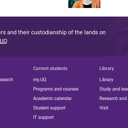
s and their custodianship of the lands on
 UQ
Current students
Library
 search
my.UQ
Library
Programs and courses
Study and lea
Academic calendar
Research and 
Student support
Visit
IT support