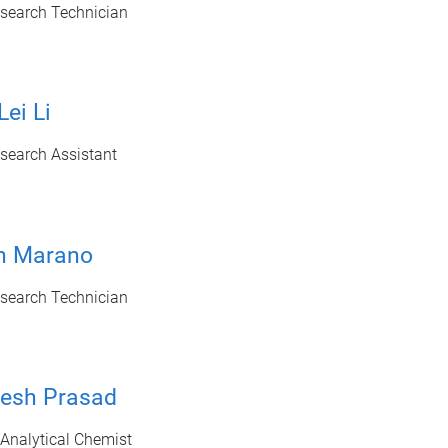
esearch Technician
Lei Li
search Assistant
en Marano
esearch Technician
tesh Prasad
 Analytical Chemist