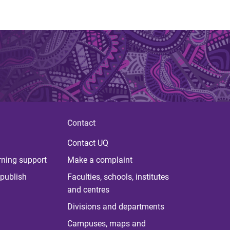
Contact
Contact UQ
rning support
Make a complaint
publish
Faculties, schools, institutes
and centres
Divisions and departments
Campuses, maps and