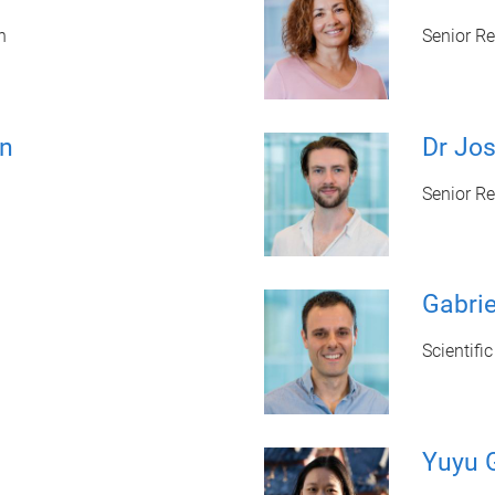
n
Senior R
on
Dr Jo
Senior R
Gabrie
Scientifi
Yuyu 