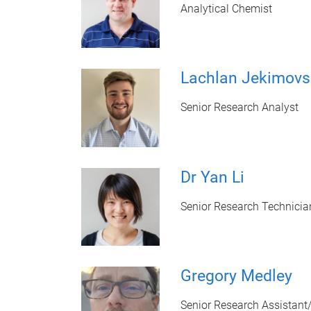
Analytical Chemist
Lachlan Jekimovs
Senior Research Analyst
Dr Yan Li
Senior Research Technicia
Gregory Medley
Senior Research Assistant