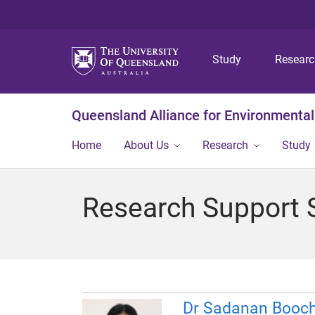
Study
Resear
Queensland Alliance for Environmental
Home
About Us
Research
Study
Research Support S
Dr Sadanan Booch