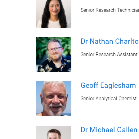
Senior Research Technicia
Dr Nathan Charlt
Senior Research Assistant
Geoff Eaglesham
Senior Analytical Chemist
Dr Michael Gallen