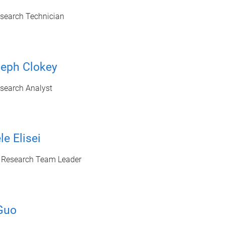
esearch Technician
seph Clokey
esearch Analyst
le Elisei
c Research Team Leader
Guo