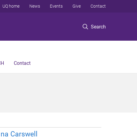
UQ home
News
Events
Give
Contact
Search
CH
Contact
ina Carswell