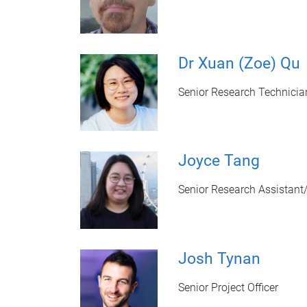
Dr Xuan (Zoe) Qu
Senior Research Technicia
Joyce Tang
Senior Research Assistant
Josh Tynan
Senior Project Officer