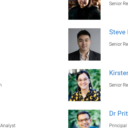
Senior R
Steve 
Senior Re
Kirst
n
Senior R
Dr Pri
/Analyst
Principal