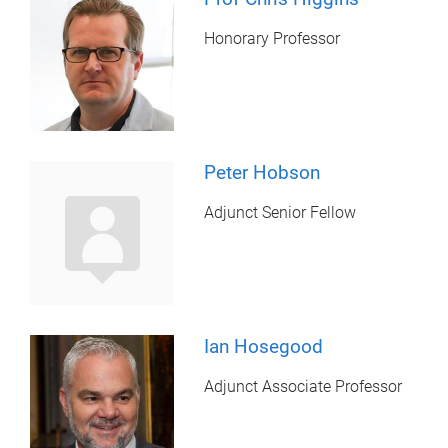
Honorary Professor
Peter Hobson
Adjunct Senior Fellow
Ian Hosegood
Adjunct Associate Professor