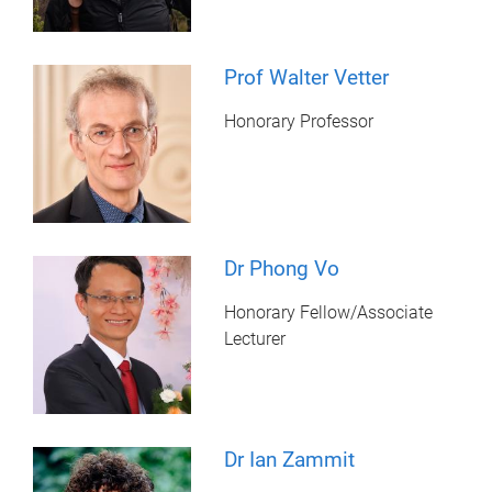
Prof Walter Vetter
Honorary Professor
Dr Phong Vo
Honorary Fellow/Associate
Lecturer
Dr Ian Zammit