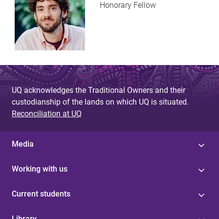
Honorary Fellow
UQ acknowledges the Traditional Owners and their
custodianship of the lands on which UQ is situated.
Reconciliation at UQ
Media
Working with us
Current students
Library