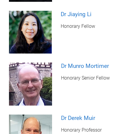
Dr Jiaying Li
Honorary Fellow
Dr Munro Mortimer
Honorary Senior Fellow
Dr Derek Muir
Honorary Professor