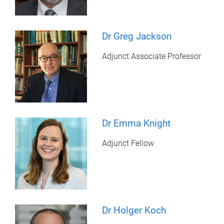
Dr Greg Jackson
Adjunct Associate Professor
Dr Emma Knight
Adjunct Fellow
Dr Holger Koch