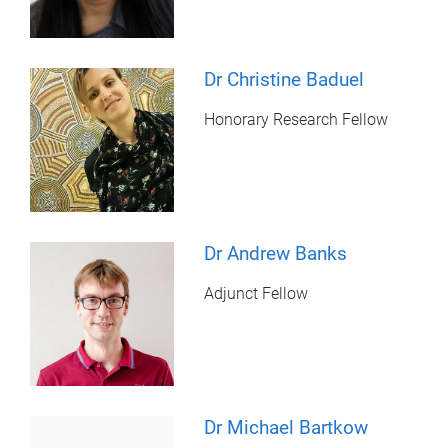
Dr Christine Baduel
Honorary Research Fellow
Dr Andrew Banks
Adjunct Fellow
Dr Michael Bartkow