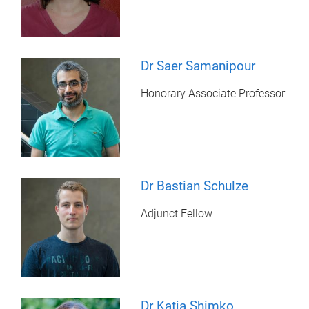
Dr Saer Samanipour
Honorary Associate Professor
Dr Bastian Schulze
Adjunct Fellow
Dr Katja Shimko