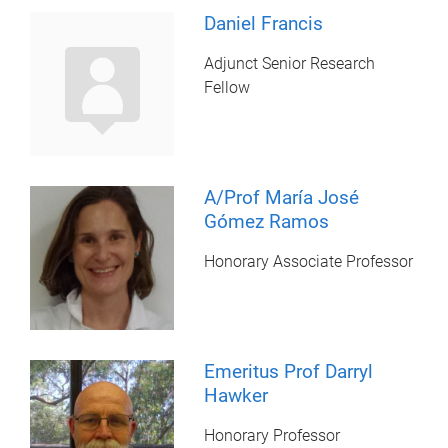
Daniel Francis
Adjunct Senior Research
Fellow
A/Prof María José
Gómez Ramos
Honorary Associate Professor
Emeritus Prof Darryl
Hawker
Honorary Professor