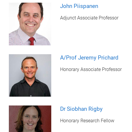
John Piispanen
Adjunct Associate Professor
A/Prof Jeremy Prichard
Honorary Associate Professor
Dr Siobhan Rigby
Honorary Research Fellow