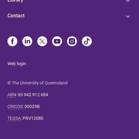
Contact
Web login
© The University of Queensland
ABN
:
63 942 912 684
CRICOS
:
00025B
TEQSA
:
PRV12080