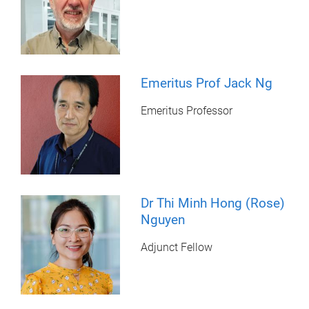
Emeritus Prof Jack Ng
Emeritus Professor
Dr Thi Minh Hong (Rose)
Nguyen
Adjunct Fellow