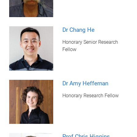
Dr Chang He
Honorary Senior Research
Fellow
Dr Amy Heffernan
Honorary Research Fellow
Prof Chris Higgins