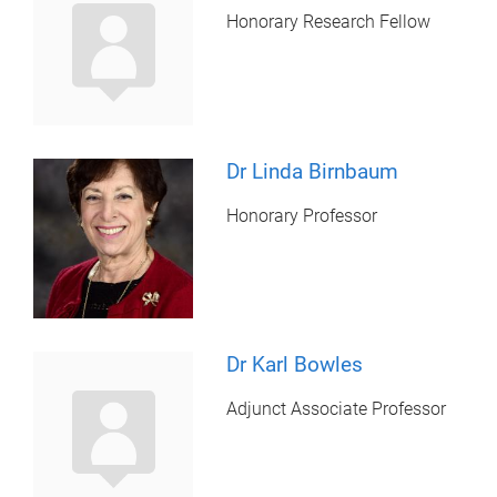
Honorary Research Fellow
Dr Linda Birnbaum
Honorary Professor
Dr Karl Bowles
Adjunct Associate Professor