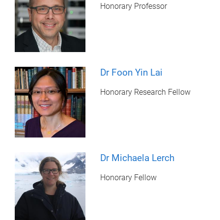
Honorary Professor
Dr Foon Yin Lai
Honorary Research Fellow
Dr Michaela Lerch
Honorary Fellow