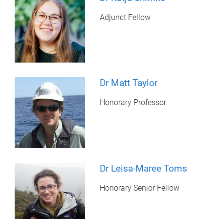
Adjunct Fellow
Dr Matt Taylor
Honorary Professor
Dr Leisa-Maree Toms
Honorary Senior Fellow