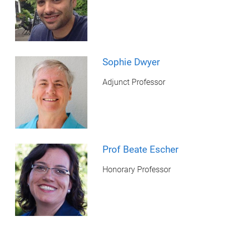
Sophie Dwyer
Adjunct Professor
Prof Beate Escher
Honorary Professor