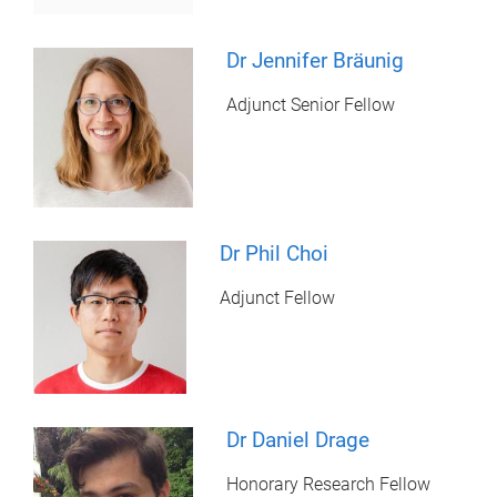
Dr Jennifer Bräunig
Adjunct Senior Fellow
Dr Phil Choi
Adjunct Fellow
Dr Daniel Drage
Honorary Research Fellow